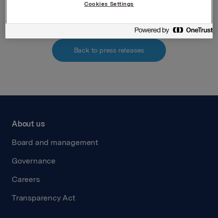
Attachments
Cookies Settings
Back to press releases
About us
Board and management
Governance
Careers
Transparency Act