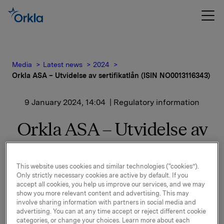
Media
Latest news
2024
Orkla ASA – Utvidelse av sertifikatlån (ISIN NO0013116343)
9 January 2024, 14:04
| Regulatory information
Orkla ASA – Utvidelse av
sertifikatlån (ISIN
NO0013116343)
This website uses cookies and similar technologies (“cookies”).
Only strictly necessary cookies are active by default. If you
accept all cookies, you help us improve our services, and we may
Orkla ASA har utvidet ovennevnte sertifikatlån med
show you more relevant content and advertising. This may
involve sharing information with partners in social media and
NOK 500.000.000,-. Utestående volum i markedet er
advertising. You can at any time accept or reject different cookie
etter dette NOK 1.000.000.000,-.
categories, or change your choices. Learn more about each