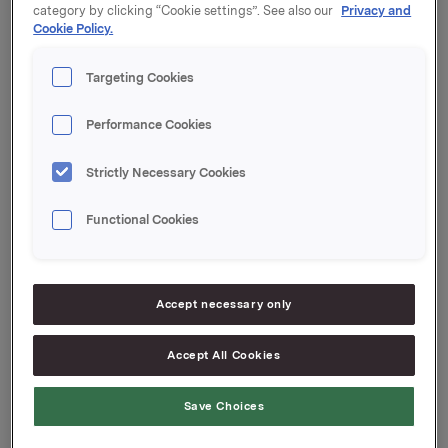
category by clicking “Cookie settings”. See also our
Privacy and
Innbetalingsdato: 11. januar 2024
Cookie Policy.
Forfall: 29. januar 2024
Targeting Cookies
Tilrettelegger: Handelsbanken Capital Markets
Performance Cookies
Orkla ASA
Oslo, 9. januar 2024
Strictly Necessary Cookies
Ref.:
Functional Cookies
Senior Vice President Group Treasury
Geir Solli
Accept necessary only
Tlf.: +47 995 42 789
Accept All Cookies
Denne opplysningen er informasjonspliktig etter
verdipapirhandelloven §5-12
Save Choices