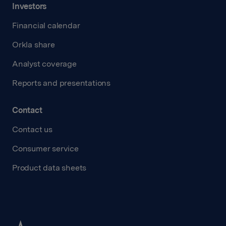
Investors
Financial calendar
Orkla share
Analyst coverage
Reports and presentations
Contact
Contact us
Consumer service
Product data sheets