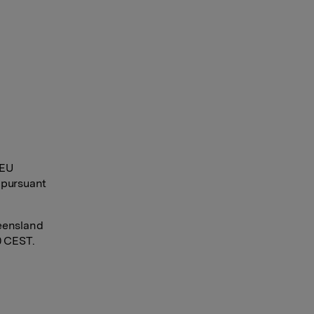
 EU
 pursuant
eensland
0 CEST.