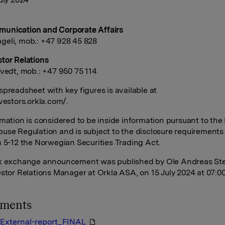
unication and Corporate Affairs
eli, mob.: +47 928 45 828
tor Relations
tvedt, mob.: +47 950 75 114
spreadsheet with key figures is available at
nvestors.orkla.com/.
rmation is considered to be inside information pursuant to the
use Regulation and is subject to the disclosure requirements
n 5-12 the Norwegian Securities Trading Act.
ck exchange announcement was published by Ole Andreas St
estor Relations Manager at Orkla ASA, on 15 July 2024 at 07:0
hments
External-report_FINAL