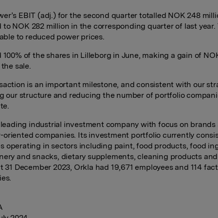
er’s EBIT (adj.) for the second quarter totalled NOK 248 milli
to NOK 282 million in the corresponding quarter of last year.
utable to reduced power prices.
d 100% of the shares in Lilleborg in June, making a gain of N
 the sale.
saction is an important milestone, and consistent with our str
ng our structure and reducing the number of portfolio compani
te.
a leading industrial investment company with focus on brands
oriented companies. Its investment portfolio currently consis
 operating in sectors including paint, food products, food in
nery and snacks, dietary supplements, cleaning products and
at 31 December 2023, Orkla had 19,671 employees and 114 fact
ies.
A
July 2024