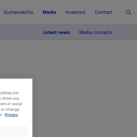
Sustainability
Media
Investors
Contact
MORE
Latest news
Media contacts
t
cookies are
ay show you
ers in social
, or change
ur
Privacy
 2024, up