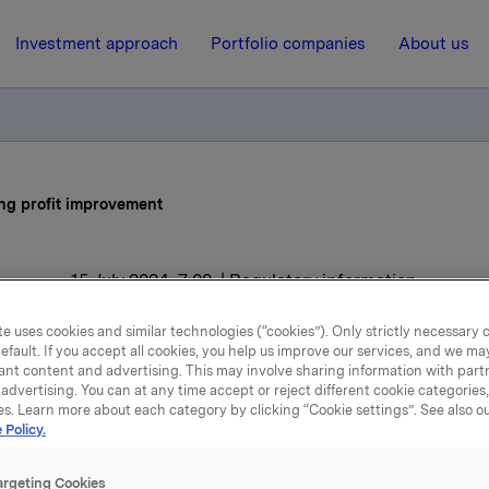
Investment approach
Portfolio companies
About us
ong profit improvement
15 July 2024, 7:00
| Regulatory information
Orkla reports strong profi
e uses cookies and similar technologies (“cookies”). Only strictly necessary 
efault. If you accept all cookies, you help us improve our services, and we m
improvement
ant content and advertising. This may involve sharing information with partn
advertising. You can at any time accept or reject different cookie categories
es. Learn more about each category by clicking “Cookie settings”. See also o
 Policy.
ieved EBIT (adj.) of NOK 2.0 billion in the second quarter of
e same period last year.
argeting Cookies