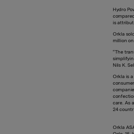
Hydro Pow
compared 
is attrib
Orkla sol
million on
“
The tran
simplifyi
Nils K. Sel
Orkla is 
consumer-
companies
confectio
care. As 
24 countr
Orkla AS
Oslo, 15 