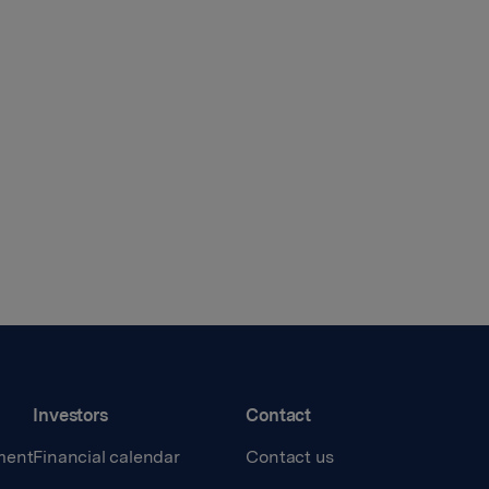
Investors
Contact
ment
Financial calendar
Contact us