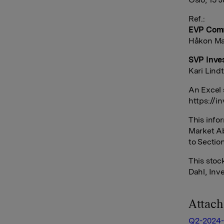
Ref.:
EVP Comm
Håkon Mag
SVP Inves
Kari Lind
An Excel 
https://i
This info
Market Ab
to Sectio
This sto
Dahl, Inv
Attac
Q2-2024-