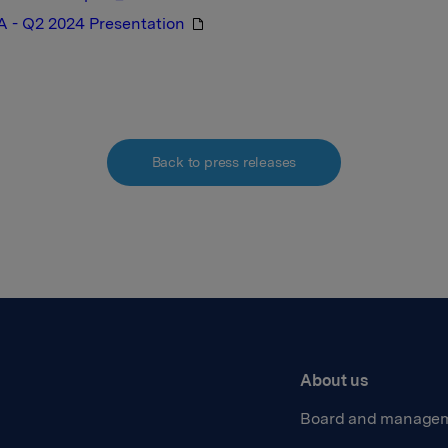
A - Q2 2024 Presentation
Back to press releases
About us
Board and manage