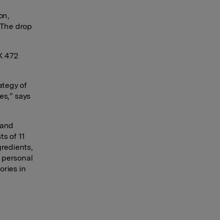
on,
 The drop
OK 472
ategy of
es,
”
says
 and
ts of 11
gredients,
 personal
ories in