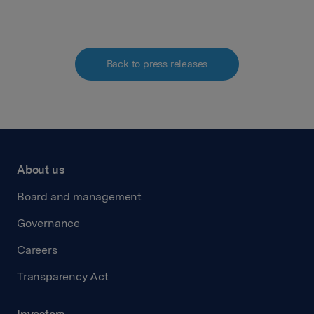
Back to press releases
About us
Board and management
Governance
Careers
Transparency Act