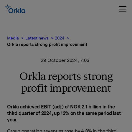
Media
Latest news
2024
Orkla reports strong profit improvement
29 October 2024, 7:03
Orkla reports strong
profit improvement
Orkla achieved EBIT (adj.) of NOK 2.1 billion in the
third quarter of 2024, up 13% on the same period last
year.
Group operating revenues rose by 4.3% in the third