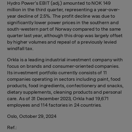
Hydro Power’s EBIT (adj.) amounted to NOK 149
million in the third quarter, representing a year-over-
year decline of 2.5%. The profit decline was due to
significantly lower power prices in the southern and
south-western part of Norway compared to the same
quarter last year, although this drop was largely offset
by higher volumes and repeal of a previously levied
windfall tax.
Orkla is a leading industrial investment company with
focus on brands and consumer-oriented companies.
Its investment portfolio currently consists of 11
companies operating in sectors including paint, food
products, food ingredients, confectionery and snacks,
dietary supplements, cleaning products and personal
care. As of 31 December 2023, Orkla had 19,671
employees and 114 factories in 24 countries.
Oslo, October 29, 2024
Ref.: