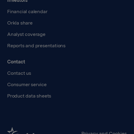
Investors
Financial calendar
Orkla share
Analyst coverage
Reports and presentations
Contact
Contact us
Consumer service
Product data sheets
Privacy and Cookies