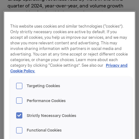
quarter of 2024, year-over-year, and volume growth
was positive for the third successive quarter.
Orkla’s consolidated portfolio companies (including
This website uses cookies and similar technologies (“cookies”).
HQ and Business Service) grew EBIT (adj.) by 20%, to
Only strictly necessary cookies are active by default. If you
accept all cookies, you help us improve our services, and we may
NOK 2.0 billion, in the third quarter of the year. The
show you more relevant content and advertising. This may
increase was broad-based across the consolidated
involve sharing information with partners in social media and
portfolio companies, driven by organic revenue
advertising. You can at any time accept or reject different cookie
growth, margin improvement and positive mix effects.
categories, or change your choices. Learn more about each
category by clicking “Cookie settings”. See also our
Privacy and
Adjusted earnings per share were NOK 1.77, an
Cookie Policy.
improvement of 10% compared to the same period last
year.
Targeting Cookies
“Orkla’s good performance continued in the third
Performance Cookies
quarter. We achieved EBIT (adj.) growth and
increased cash flows in our consolidated portfolio
Strictly Necessary Cookies
companies. It is encouraging to observe that most of
our companies have increased their operating margins
while making substantial investments behind their
Functional Cookies
brands through higher advertising spend. Jotun also