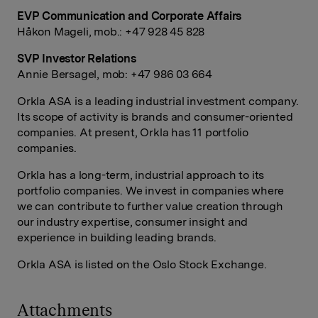
EVP Communication and Corporate Affairs
Håkon Mageli, mob.: +47 928 45 828
SVP Investor Relations
Annie Bersagel, mob: +47 986 03 664
Orkla ASA is a leading industrial investment company.
Its scope of activity is brands and consumer-oriented
companies. At present, Orkla has 11 portfolio
companies.
Orkla has a long-term, industrial approach to its
portfolio companies. We invest in companies where
we can contribute to further value creation through
our industry expertise, consumer insight and
experience in building leading brands.
Orkla ASA is listed on the Oslo Stock Exchange.
Attachments