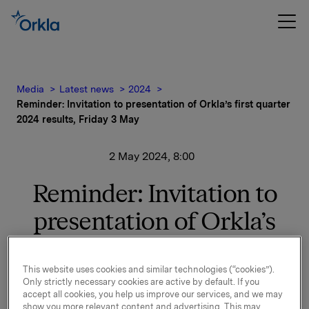
Media
Latest news
2024
Reminder: Invitation to presentation of Orkla’s first quarter
2024 results, Friday 3 May
2 May 2024, 8:00
Reminder: Invitation to
presentation of Orkla’s
first quarter 2024 results,
Friday 3 May
This website uses cookies and similar technologies (“cookies”).
Only strictly necessary cookies are active by default. If you
accept all cookies, you help us improve our services, and we may
show you more relevant content and advertising. This may