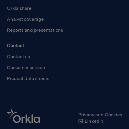
Orkla share
Analyst coverage
Reports and presentations
Contact
Contact us
Consumer service
Product data sheets
Privacy and Cookies
Linkedin