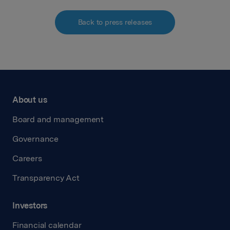
Back to press releases
About us
Board and management
Governance
Careers
Transparency Act
Investors
Financial calendar