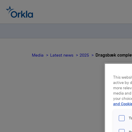
Media
Latest news
2025
Dragsbæk complete
This websit
active by d
Dra
more relev
media and 
your choic
and Cookie
T
Dragsbæk,