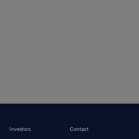
Investors
Contact