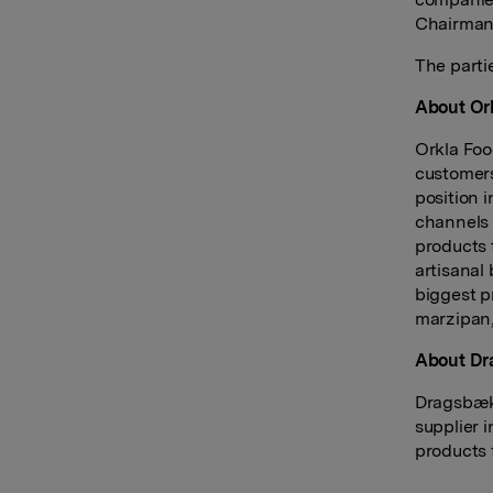
Chairman
The parti
About Ork
Orkla Foo
customers
position 
channels 
products 
artisanal
biggest p
marzipan,
About D
Dragsbæk 
supplier 
products 