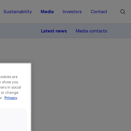
Sustainability
Media
Investors
Contact
MORE
Latest news
Media contacts
cookies are
ay show you
ment
ers in social
, or change
ur
Privacy
ted the