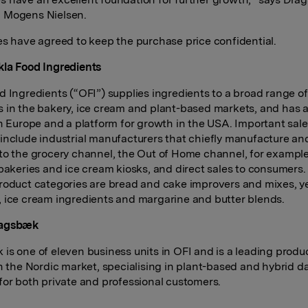
 Mogens Nielsen.
es have agreed to keep the purchase price confidential.
la Food Ingredients
d Ingredients (“OFI”) supplies ingredients to a broad range of
 in the bakery, ice cream and plant-based markets, and has a
in Europe and a platform for growth in the USA. Important sal
include industrial manufacturers that chiefly manufacture an
to the grocery channel, the Out of Home channel, for exampl
 bakeries and ice cream kiosks, and direct sales to consumers.
roduct categories are bread and cake improvers and mixes, y
 ice cream ingredients and margarine and butter blends.
ragsbæk
is one of eleven business units in OFI and is a leading produ
in the Nordic market, specialising in plant-based and hybrid da
for both private and professional customers.