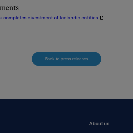
hments
completes divestment of Icelandic entities
Back to press releases
About us