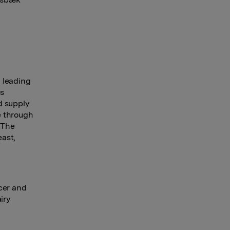
 leading
es
d supply
e through
 The
east,
cer and
iry