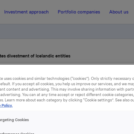
Investment approach
Portfolio companies
About us
s divestment of Icelandic entities
9 December 2025, 14:20
e uses cookies and similar technologies (“cookies”). Only strictly necessary 
efault. If you accept all cookies, you help us improve our services, and we m
gsbæk completes divest
ant content and advertising. This may involve sharing information with partn
advertising. You can at any time accept or reject different cookie categories
es. Learn more about each category by clicking “Cookie settings”. See also o
of Icelandic entities
 Policy.
argeting Cookies
 a subsidiary of Orkla Food Ingredients («OFI»), has comple