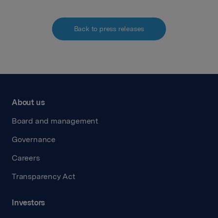
Back to press releases
About us
Board and management
Governance
Careers
Transparency Act
Investors