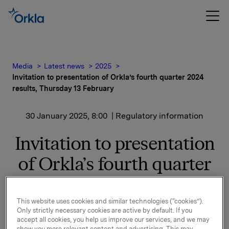
Media
Latest news
2025
Invitation to presentation of Orkla’s fourth quarter 2024
results, Thursday 13 February
30 January 2025, 8:00
| Regulatory information
Invitation to presentation
of Orkla’s fourth quarter
2024 results, Thursday 13
February
This website uses cookies and similar technologies (“cookies”).
Only strictly necessary cookies are active by default. If you
accept all cookies, you help us improve our services, and we may
show you more relevant content and advertising. This may