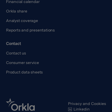
Financial calendar
Orkla share
Analyst coverage
Reports and presentations
Contact
Contact us
Consumer service
Product data sheets
Privacy and Cookies
Linkedin