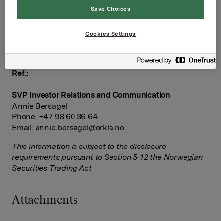
1:1-interviews via press contact Joachim Gresslien
Save Choices
(+47 90 72 50 18) between 09:00-09:30 a.m. CET.
Orkla ASA
Cookies Settings
Oslo, 30 January 2025
Ref.:
SVP Investor Relations and Communication
Annie Bersagel
Phone: +47 98 60 36 64
Email:
annie.bersagel@orkla.no
This information is subject to the disclosure
requirements pursuant to Section 5-12 the Norwegian
Securities Trading Act
Attachments