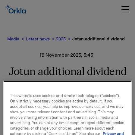
Media
Latest news
2025
Jotun additional dividend
18 November 2025, 5:45
Jotun additional dividend
Due to particularly good results and high cash flow, the
This website uses cookies and similar technologies (“cookies”).
Jotun A/S Board of Directors has resolved to distribute
Only strictly necessary cookies are active by default. If you
an additional dividend of NOK 3,000 per share, on top
accept all cookies, you help us improve our services, and we may
of the ordinary dividend of NOK 6,500 per share
show you more relevant content and advertising. This may
already distributed this year.
involve sharing information with partners in social media and
advertising. You can at any time accept or reject different cookie
Orkla’s share of the dividend is NOK 438 million,
categories, or change your choices. Learn more about each
category by clicking “Cookie settings”. See also our
Privacy and