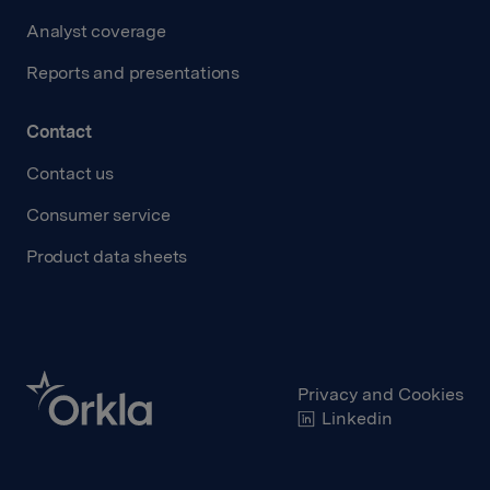
Analyst coverage
Reports and presentations
Contact
Contact us
Consumer service
Product data sheets
Privacy and Cookies
Linkedin