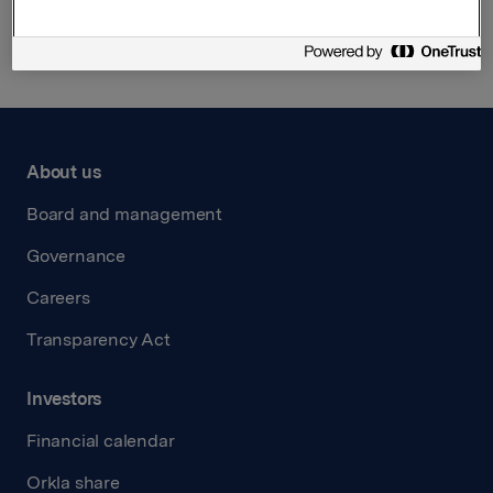
Back to press releases
About us
Board and management
Governance
Careers
Transparency Act
Investors
Financial calendar
Orkla share