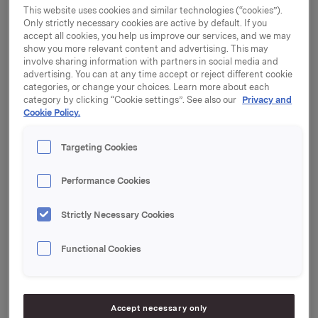
This website uses cookies and similar technologies (“cookies”).
The duration of the buy-back programme: 1 April 2025
Only strictly necessary cookies are active by default. If you
accept all cookies, you help us improve our services, and we may
show you more relevant content and advertising. This may
Orkla ASA has now completed the buyback
involve sharing information with partners in social media and
programme
advertising. You can at any time accept or reject different cookie
categories, or change your choices. Learn more about each
Overview of transactions:
category by clicking “Cookie settings”. See also our
Privacy and
Cookie Policy.
Weighted 
Aggregated 
average 
Total daily 
Targeting Cookies
daily 
share 
transaction 
Date
volume 
price per 
value 
(number of 
Performance Cookies
day 
(NOK)
shares)
(NOK)
Strictly Necessary Cookies
06/03/2025
60,000
107.25
6,435,216
Functional Cookies
07/03/2025
60,000
108.02
6,481,002
10/03/2025
60,000
108.53
6,511,608
Accept necessary only