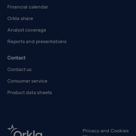
Financial calendar
Orkla share
Analyst coverage
Reports and presentations
Contact
Contact us
Consumer service
Product data sheets
Privacy and Cookies