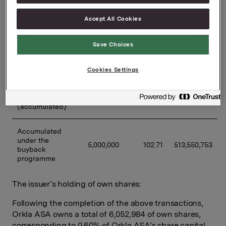
11/03/2025
60,000
107.63
6,457,584
Accept All Cookies
12/03/2025
60,000
107.00
6,420,084
Save Choices
Previously 
Cookies Settings
disclosed 
buybacks 
4,700,000
102.39
481,245,259
under the 
programme 
(accumulated)
Accumulated 
under the 
5,000,000
102.71
513,550,753
buyback 
programme
The issuer’s holding of own shares:
Following the completion of the above transactions,
Orkla ASA owns a total of 6,052,984 of own shares,
corresponding to 0.60% of Orkla ASA’s share capital.