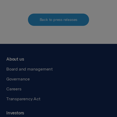
Back to press releases
About us
Board and management
Governance
Careers
Transparency Act
Investors