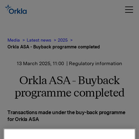
Media
Latest news
2025
Orkla ASA - Buyback programme completed
13 March 2025, 11:00
| Regulatory information
Orkla ASA - Buyback
programme completed
Transactions made under the buy-back programme
for Orkla ASA
Date on which the buy back-programme was
announced: 20 November 2024