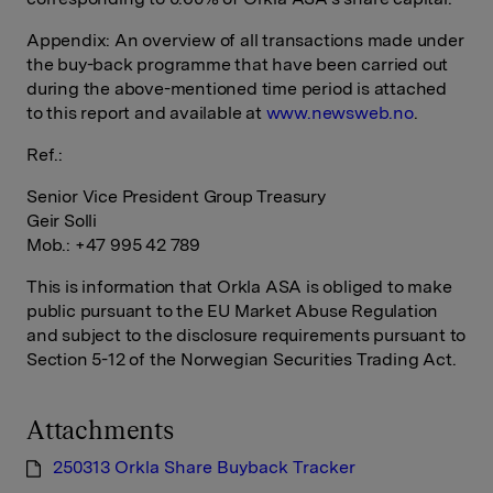
Appendix: An overview of all transactions made under
the buy-back programme that have been carried out
during the above-mentioned time period is attached
to this report and available at
www.newsweb.no
.
Ref.:
Senior Vice President Group Treasury
Geir Solli
Mob.: +47 995 42 789
This is information that Orkla ASA is obliged to make
public pursuant to the EU Market Abuse Regulation
and subject to the disclosure requirements pursuant to
Section 5-12 of the Norwegian Securities Trading Act.
Attachments
250313 Orkla Share Buyback Tracker