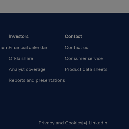
Investors
Contact
ment
Financial calendar
Contact us
Orkla share
Consumer service
Analyst coverage
Product data sheets
Reports and presentations
Privacy and Cookies
Linkedin