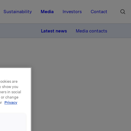
Sustainability
Media
Investors
Contact
MORE
Latest news
Media contacts
cookies are
ering
ay show you
ers in social
, or change
eted
ur
Privacy
y, 6