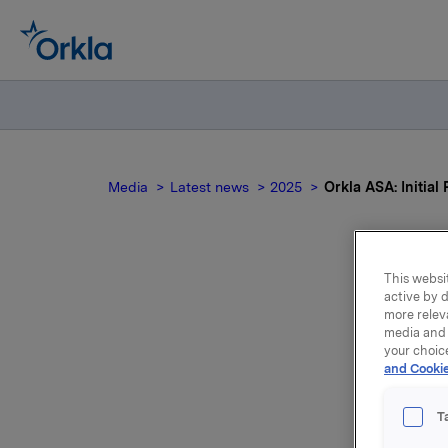
Media
Latest news
2025
Orkla ASA: Initial
This websit
Orkl
active by d
more relev
media and 
of 
your choic
and Cookie
T
Orkla Ind