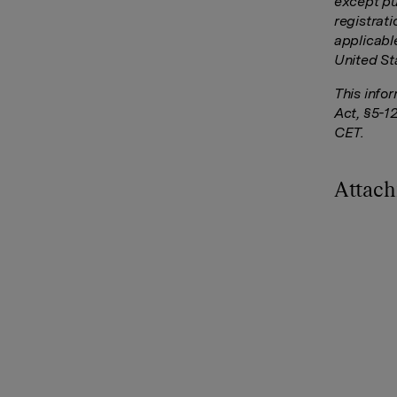
except pu
registrati
applicable
United St
This info
Act, §5-1
CET.
Attac