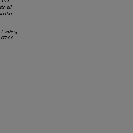
, the
th all
in the
s Trading
6 07:00