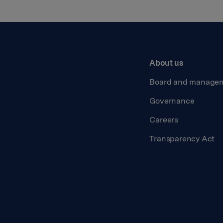
About us
Board and manage
Governance
Careers
Transparency Act