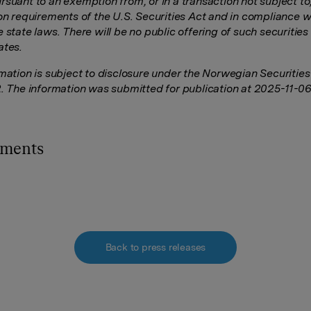
rsuant to an exemption from, or in a transaction not subject to
on requirements of the U.S. Securities Act and in compliance wi
 state laws. There will be no public offering of such securities 
ates.
rmation is subject to disclosure under the Norwegian Securitie
2. The information was submitted for publication at 2025-11-0
hments
Back to press releases