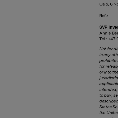
Oslo, 6 
Ref.:
SVP Inve
Annie Be
Tel.: +47
Not for di
in any oth
prohibited
for releas
or into t
jurisdicti
applicabl
intended, 
to buy, se
described
States Sec
the Unite