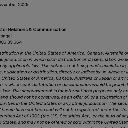
November 2025
stor Relations & Communication
rsagel
 986 03 664
stribution in the United States of America, Canada, Australia o
er jurisdiction in which such distribution or dissemination wou
 by applicable law. This notice is not being made available in, 
e, publication or distribution, directly or indirectly, in whole or i
he United States of America, Canada, Australia or Japan or any 
on in which such distribution or dissemination would be prohibi
e law. This announcement is for informational purposes only an
and should not be construed, as an offer of, or a solicitation of
curities in the United States or any other jurisdiction. The secur
 herein have not been and will not be registered under the Un
urities Act of 1933 (the U.S. Securities Act), or the laws of an
d States, and may not be offered or sold within the United Stat