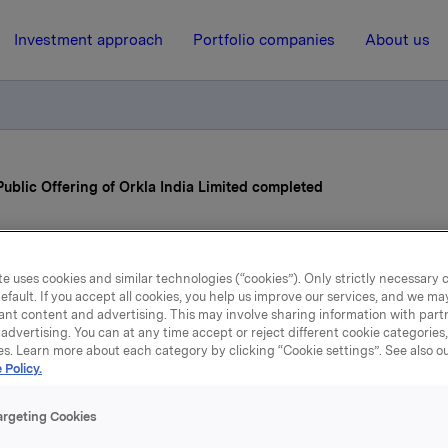
Investment approach
Portfolio companies
About us
 Public Offering of Orkla India Limited completed
6 November 2025, 7:00
| Regulatory information
e uses cookies and similar technologies (“cookies”). Only strictly necessary 
a ASA: Initial Public Off
efault. If you accept all cookies, you help us improve our services, and we m
ant content and advertising. This may involve sharing information with partn
advertising. You can at any time accept or reject different cookie categories
Orkla India Limited compl
es. Learn more about each category by clicking “Cookie settings”. See also o
 Policy.
argeting Cookies
ia Limited begins trading on the Indian stock exchanges toda