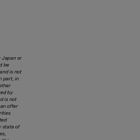
r Japan or
ld be
and is not
n part, in
other
ted by
d is not
 an offer
ities
ited
y state of
es,