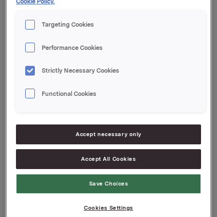
Cookie Policy.
Kvartalsoppdateringen er vedlagt denne meldingen.
Targeting Cookies
Orkla ASA
Oslo, 9. mai 2025
Performance Cookies
Denne opplysningen er informasjonspliktig etter
Strictly Necessary Cookies
verdipapirhandelloven §5-12. Informasjonen ble sendt
for publisering den 2025-05-09 06:59 CEST.
Functional Cookies
Attachments
Jotun Quarterly Update Q1 2025
Accept necessary only
Accept All Cookies
Back to press releases
Save Choices
Cookies Settings