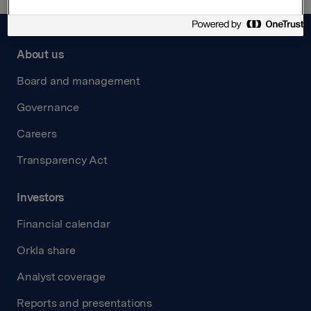
About us
Board and management
Governance
Careers
Transparency Act
Investors
Financial calendar
Orkla share
Analyst coverage
Reports and presentations