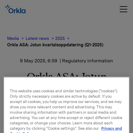
Media
Latest news
2025
Orkla ASA: Jotun kvartalsoppdatering (Q1-2025)
9 May 2025, 6:59
| Regulatory information
Orkla ASA: Jotun
kvartalsoppdatering (Q1-
This website uses cookies and similar technologies (“cookies”).
Only strictly necessary cookies are active by default. If you
2025)
accept all cookies, you help us improve our services, and we may
show you more relevant content and advertising. This may
involve sharing information with partners in social media and
advertising. You can at any time accept or reject different cookie
Jotun, der Orkla har en eierandel på 42,7 %, har
categories, or change your choices. Learn more about each
offentliggjort kvartalsoppdatering for perioden 1.
category by clicking “Cookie settings”. See also our
Privacy and
januar - 31. mars 2025.