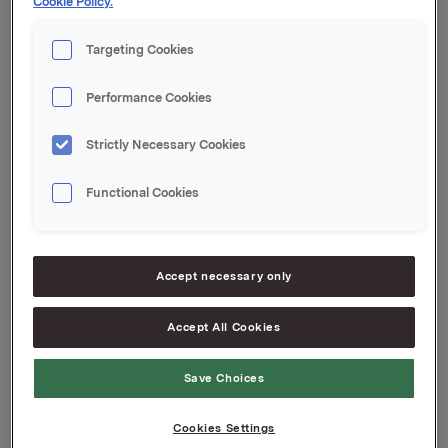
Cookie Policy.
Kvartalsoppdateringen er vedlagt denne meldingen.
Targeting Cookies
Orkla ASA
Performance Cookies
Oslo, 13. februar 2025
Strictly Necessary Cookies
Denne opplysningen er informasjonspliktig etter
verdipapirhandelloven §5-12
Functional Cookies
Attachments
Jotun Quarterly update Q4_2024
Accept necessary only
Accept All Cookies
Back to press releases
Save Choices
Cookies Settings