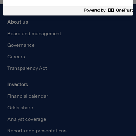
About us
Board and management
Governance
Careers
Transparency Act
Investors
Financial calendar
Orkla share
Analyst coverage
Reports and presentations