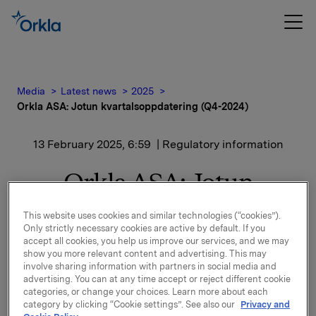
Media
Latest news
2025
Orkla ASA: Jotun kvartalsoppdatering (Q4-2024)
13 February 2025, 6:59
| Regulatory information
Orkla ASA: Jotun
kvartalsoppdatering (Q4-
This website uses cookies and similar technologies (“cookies”).
Only strictly necessary cookies are active by default. If you
2024)
accept all cookies, you help us improve our services, and we may
show you more relevant content and advertising. This may
involve sharing information with partners in social media and
advertising. You can at any time accept or reject different cookie
Jotun, der Orkla har en eierandel på 42,7 %, har
categories, or change your choices. Learn more about each
offentliggjort kvartalsoppdatering for perioden 1.
category by clicking “Cookie settings”. See also our
Privacy and
oktober - 31. desember 2024.