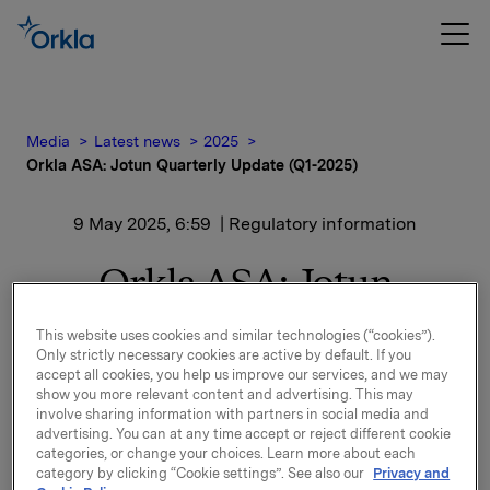
Media
Latest news
2025
Orkla ASA: Jotun Quarterly Update (Q1-2025)
9 May 2025, 6:59
| Regulatory information
Orkla ASA: Jotun
Quarterly Update (Q1-
This website uses cookies and similar technologies (“cookies”).
Only strictly necessary cookies are active by default. If you
2025)
accept all cookies, you help us improve our services, and we may
show you more relevant content and advertising. This may
involve sharing information with partners in social media and
advertising. You can at any time accept or reject different cookie
Jotun, of which Orkla owns 42.7%, has published a
categories, or change your choices. Learn more about each
quarterly update for 1 January - 31 March 2025.
category by clicking “Cookie settings”. See also our
Privacy and