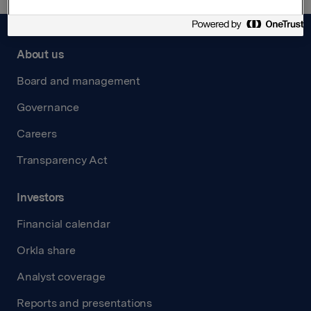
About us
Board and management
Governance
Careers
Transparency Act
Investors
Financial calendar
Orkla share
Analyst coverage
Reports and presentations