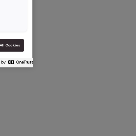
ection 5
All Cookies