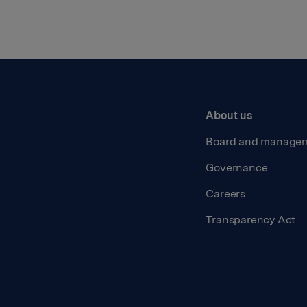
About us
Board and manage
Governance
Careers
Transparency Act