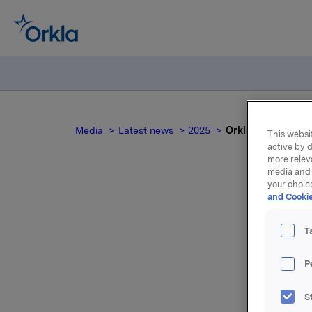
Media
Latest news
2025
Orkla ASA: Jotun 
This websit
active by d
more relev
media and 
your choic
and Cookie
O
T
P
S
Jotun, of