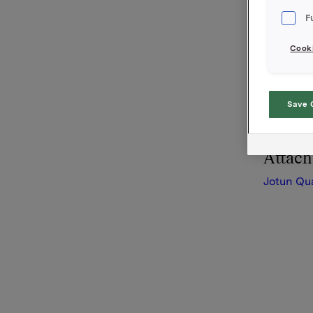
October -
F
Please fi
Cooki
Orkla AS
Oslo, 13 
This info
Save 
-12 the N
Attac
Jotun Qu