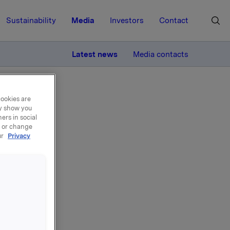
Sustainability
Media
Investors
Contact
MORE
Latest news
Media contacts
cookies are
ay show you
ers in social
, or change
ur
Privacy
ly
 1