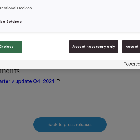
 31 December 2024.
unctional Cookies
nd the quarterly update enclosed.
es Settings
A
February 2025
rmation is subject to the disclosure requirements pursuant to S
Choices
Accept necessary only
Accept 
orwegian Securities Trading Act.
hments
arterly update Q4_2024
Back to press releases