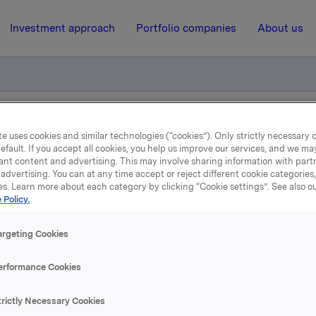
Investment approach
Portfolio companies
About us
Quarterly Update (Q4-2024)
e uses cookies and similar technologies (“cookies”). Only strictly necessary 
efault. If you accept all cookies, you help us improve our services, and we m
ant content and advertising. This may involve sharing information with partn
advertising. You can at any time accept or reject different cookie categories
13 February 2025, 6:59
| Regulatory information
es. Learn more about each category by clicking “Cookie settings”. See also o
 Policy.
rkla ASA: Jotun Quarter
argeting Cookies
Update (Q4-2024)
erformance Cookies
trictly Necessary Cookies
 which Orkla owns 42.7%, has published a quarterly update for