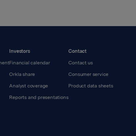
Investors
Contact
ment
Financial calendar
Contact us
Orkla share
Consumer service
Analyst coverage
Product data sheets
Reports and presentations