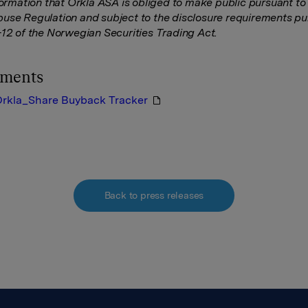
nformation that Orkla ASA is obliged to make public pursuant to
use Regulation and subject to the disclosure requirements pu
-12 of the Norwegian Securities Trading Act.
hments
rkla_Share Buyback Tracker
Back to press releases