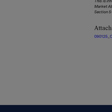
This is i
Market Ab
Section 5
Attac
090125_O