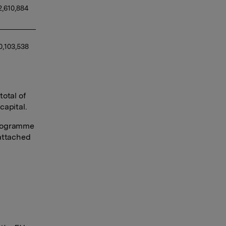
2,610,884 
0,103,538 
otal of
capital.
programme
 attached