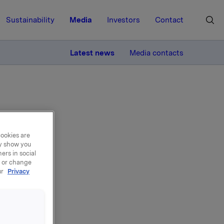
Sustainability
Media
Investors
Contact
MORE
Latest news
Media contacts
cookies are
ay show you
back
ers in social
, or change
ur
Privacy