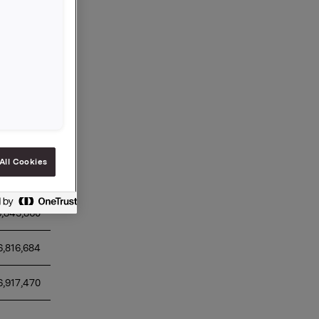
r 2024
otal daily 
ansaction 
lue (NOK)
All Cookies
6,912,640 
6,845,860 
6,816,684 
6,917,470 