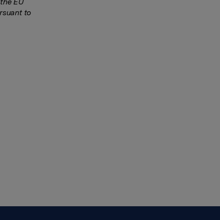
 the EU
rsuant to