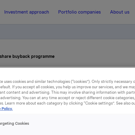
Investment approach
Portfolio companies
About us
s share buyback programme
9 January 2025, 8:00
| Regulatory information
e uses cookies and similar technologies (“cookies”). Only strictly necessary 
efault. If you accept all cookies, you help us improve our services, and we m
la ASA: Status share buy
ant content and advertising. This may involve sharing information with partn
advertising. You can at any time accept or reject different cookie categories
programme
es. Learn more about each category by clicking “Cookie settings”. See also o
 Policy.
argeting Cookies
ions made under the buy-back programme for Orkla ASA