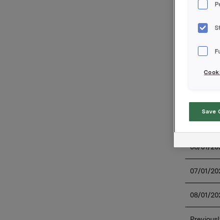
P
Date on 
The durat
S
Overview 
F
Cooki
Save 
03/01/20
06/01/20
07/01/20
08/01/20
Previousl