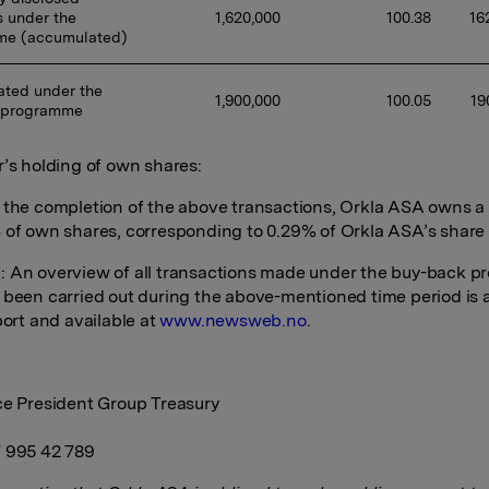
 under the 
1,620,000 
100.38 
16
me (accumulated)
ted under the 
1,900,000 
100.05 
19
 programme
r’s holding of own shares:
 the completion of the above transactions, Orkla ASA owns a t
 of own shares, corresponding to 0.29% of Orkla ASA’s share 
 An overview of all transactions made under the buy-back 
 been carried out during the above-mentioned time period is
port and available at
www.newsweb.no
.
ce President Group Treasury
 995 42 789