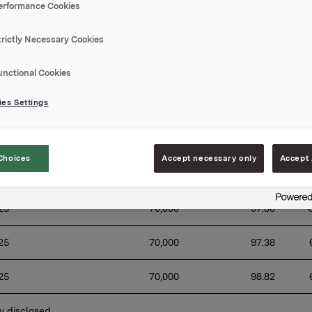
erformance Cookies
which the buy back-programme was announced: 20 Novembe
ion of the buy-back programme: 1 April 2025
trictly Necessary Cookies
of transactions:
unctional Cookies
Aggregated 
Weighted 
es Settings
T
daily volume 
average share 
Date
tr
(number of 
price per day 
va
shares)
(NOK)
Choices
Accept necessary only
Accept 
25
70,000 
98.75 
25
70,000 
97.80 
25
70,000 
97.38 
25
70,000 
98.82 
y disclosed 