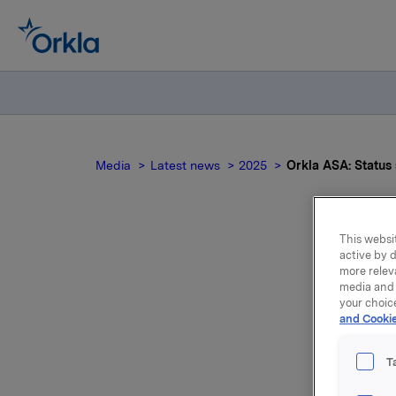
Media
Latest news
2025
Orkla ASA: Statu
This websit
active by d
Ork
more relev
media and 
your choic
and Cookie
T
Transact