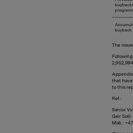
buybacks
program
Accumula
buyback
The issue
Following
2,952,984
Appendix:
that have
to this re
Ref.:
Senior Vi
Geir Solli
Mob.: +47