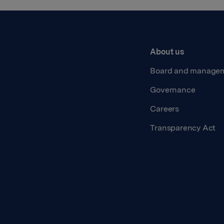
About us
Board and manage
Governance
Careers
Transparency Act