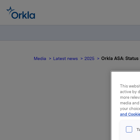
Media
Latest news
2025
Orkla ASA: Statu
This websit
active by d
Ork
more relev
media and 
your choic
and Cookie
T
Transact