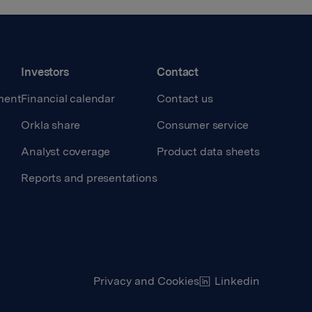
Investors
Contact
ment
Financial calendar
Contact us
Orkla share
Consumer service
Analyst coverage
Product data sheets
Reports and presentations
Privacy and Cookies
Linkedin