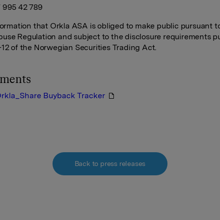
 995 42 789
nformation that Orkla ASA is obliged to make public pursuant t
use Regulation and subject to the disclosure requirements p
-12 of the Norwegian Securities Trading Act.
hments
rkla_Share Buyback Tracker
Back to press releases