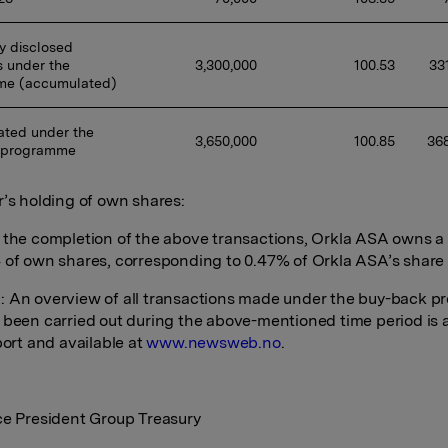
y disclosed 
 under the 
3,300,000 
100.53 
33
me (accumulated)
ted under the 
3,650,000 
100.85 
368
 programme
r’s holding of own shares:
 the completion of the above transactions, Orkla ASA owns a t
 of own shares, corresponding to 0.47% of Orkla ASA’s share 
 An overview of all transactions made under the buy-back 
 been carried out during the above-mentioned time period is
port and available at
www.newsweb.no
.
ce President Group Treasury