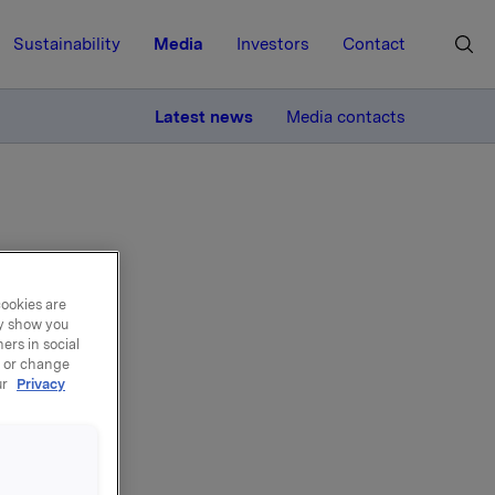
Sustainability
Media
Investors
Contact
MORE
Latest news
Media contacts
cookies are
ay show you
back
ers in social
, or change
ur
Privacy