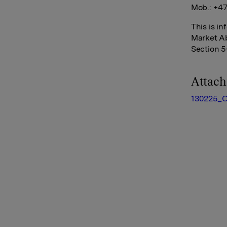
Mob.: +47
This is i
Market Ab
Section 5
Attac
130225_O