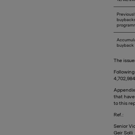
Previousl
buybacks
program
Accumula
buyback
The issue
Following
4,702,984
Appendix:
that have
to this re
Ref.:
Senior Vi
Geir Solli