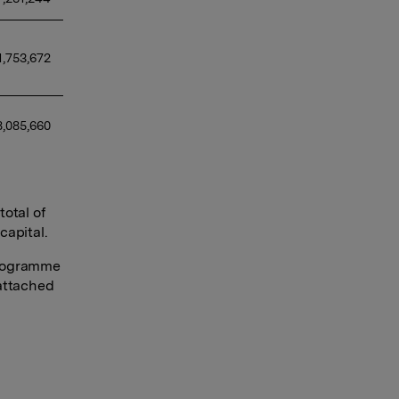
1,753,672 
,085,660 
otal of
capital.
programme
 attached