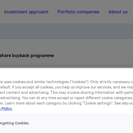
Investment approach
Portfolio companies
About us
s share buyback programme
13 February 2025, 6:58
| Regulatory information
e uses cookies and similar technologies (“cookies”). Only strictly necessary 
efault. If you accept all cookies, you help us improve our services, and we m
la ASA: Status share buy
ant content and advertising. This may involve sharing information with partn
advertising. You can at any time accept or reject different cookie categories
programme
es. Learn more about each category by clicking “Cookie settings”. See also o
 Policy.
argeting Cookies
ions made under the buy-back programme for Orkla ASA