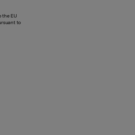
o the EU
ursuant to