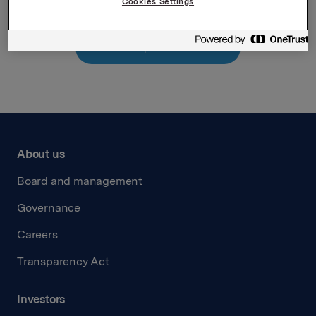
Cookies Settings
Back to press releases
About us
Board and management
Governance
Careers
Transparency Act
Investors