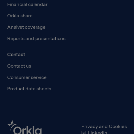
Financial calendar
Orkla share
Analyst coverage
Reports and presentations
Contact
Contact us
Consumer service
Product data sheets
Privacy and Cookies
Linkedin