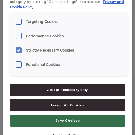
category by clicking “Cookie settings”. See also our
Privacy and
Cookie Policy.
Orkla ASA
Oslo, 24. april 2025
Targeting Cookies
Ref.:
Performance Cookies
Direktør Investorrelasjoner og Kommunikasjon
Strictly Necessary Cookies
Annie Bersagel
Tlf.: +47 98 60 36 64
E-post:
[email protected]
Functional Cookies
Denne opplysningen er informasjonspliktig etter
verdipapirhandelloven §5-12. Informasjonen ble sendt
for publisering den 2025-04-24 13:51 CEST.
Accept necessary only
Accept All Cookies
Attachments
250424 Orkla ASA Protokoll Ordinær
Save Choices
Generalforsamling