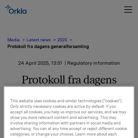
Media
Latest news
2025
Protokoll fra dagens generalforsamling
24 April 2025, 13:51
| Regulatory information
Protokoll fra dagens
generalforsamling
This website uses cookies and similar technologies (“cookies”).
Only strictly necessary cookies are active by default. If you
Det vises til børsmelding publisert tidligere i dag om at
accept all cookies, you help us improve our services, and we may
show you more relevant content and advertising. This may
Orkla har gjennomført ordinær generalforsamling.
involve sharing information with partners in social media and
advertising. You can at any time accept or reject different cookie
Protokollen fra generalforsamlingen er vedlagt og
categories, or change your choices. Learn more about each
tilgjengelig på www.orkla.no.