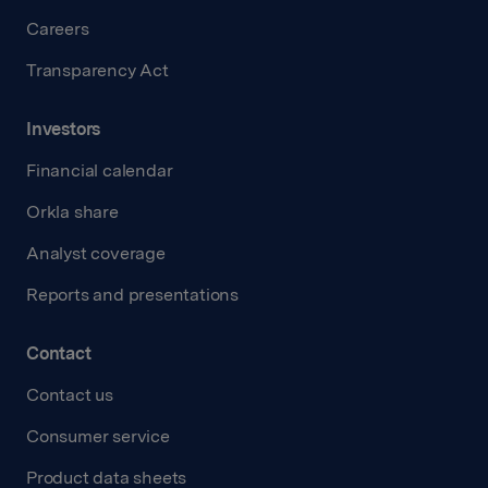
Careers
Transparency Act
Investors
Financial calendar
Orkla share
Analyst coverage
Reports and presentations
Contact
Contact us
Consumer service
Product data sheets