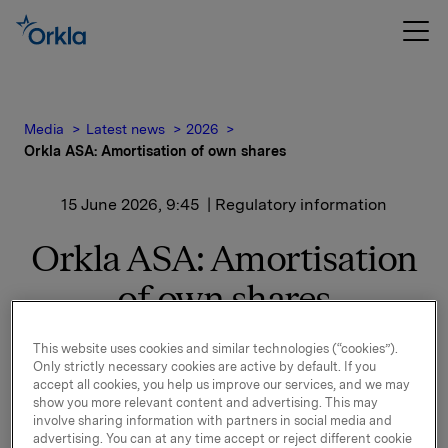
Media
Latest news
2026
Orkla ASA: Amortisation of own shares
15 June 2026, 9:45
| Regulatory information
Orkla ASA: Amortisation
of own shares
This website uses cookies and similar technologies (“cookies”).
On 23 April 2026 the Annual General Meeting of Orkla
Only strictly necessary cookies are active by default. If you
adopted to reduce the company`s share capital by
accept all cookies, you help us improve our services, and we may
show you more relevant content and advertising. This may
NOK 20,001,282.50 by redeeming (amortising)
involve sharing information with partners in social media and
16,001,026 of the shares owned by Orkla ASA.
advertising. You can at any time accept or reject different cookie