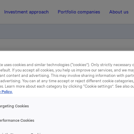
Investment approach
Portfolio companies
About us
ry notification of trade – primary insiders
e uses cookies and similar technologies (“cookies”). Only strictly necessary 
efault. If you accept all cookies, you help us improve our services, and we m
ant content and advertising. This may involve sharing information with partn
21 May 2026, 9:30
| Regulatory information
advertising. You can at any time accept or reject different cookie categories
es. Learn more about each category by clicking “Cookie settings”. See also o
Orkla ASA: Mandatory
 Policy.
tification of trade – prim
argeting Cookies
insiders
erformance Cookies