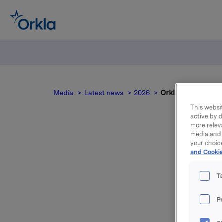
Media
Latest news
2026
Orkla ASA: Mandato
This websit
active by d
more relev
media and 
your choic
and Cookie
no
T
P