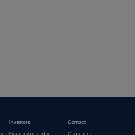
Investors
Contact
ment
Financial calendar
Contact us