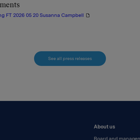
hments
ng FT 2026 05 20 Susanna Campbell
See all press releases
About us
Board and manage