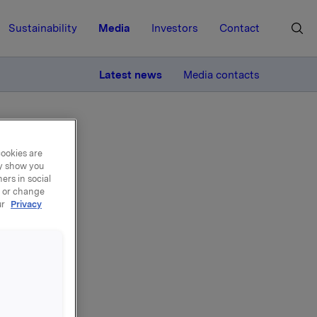
Sustainability
Media
Investors
Contact
MORE
Latest news
Media contacts
cookies are
ay show you
ers in social
, or change
ur
Privacy
ary