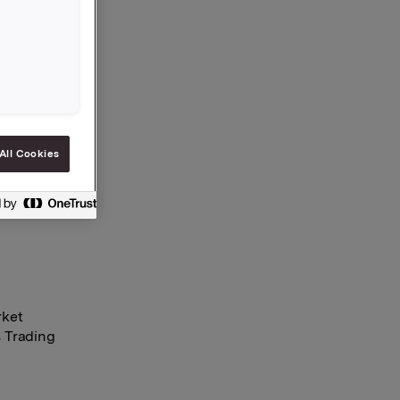
bought
res were
pbell and
All Cookies
rket
s Trading