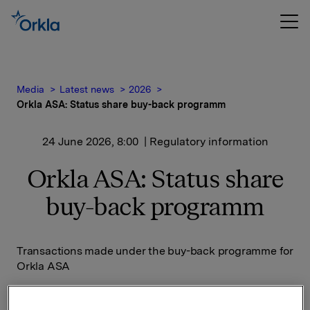
Media
Latest news
2026
Orkla ASA: Status share buy-back programm
24 June 2026, 8:00
| Regulatory information
Orkla ASA: Status share
buy-back programm
Transactions made under the buy-back programme for
Orkla ASA
Date on which the buy-back programme was
announced: 14 November 2025