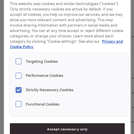
This website uses cookies and similar technologies (“cookies”).
Only strictly necessary cookies are active by default. If you
The duration of the buy-back programme: 31
accept all cookies, you help us improve our services, and we may
December 2026
show you more relevant content and advertising. This may
involve sharing information with partners in social media and
Overview of transactions:
advertising. You can at any time accept or reject different cookie
categories, or change your choices. Learn more about each
category by clicking “Cookie settings”. See also our
Privacy and
Weighted 
Aggregated 
Cookie Policy.
average 
daily 
Total daily 
share 
Date                 
volume 
transaction 
price per 
Targeting Cookies
(number of 
value (NOK)  
day 
shares) 
(NOK) 
Performance Cookies
17/06/2026 
620,000 
101.0717 
62,664,454 
Strictly Necessary Cookies
18/06/2026 
640,000 
100.5506 
64,352,384 
Functional Cookies
19/06/2026 
610,000 
100.2135 
61,130,235 
Accept necessary only
22/06/2026 
610,000 
100.3144 
61,191,784 