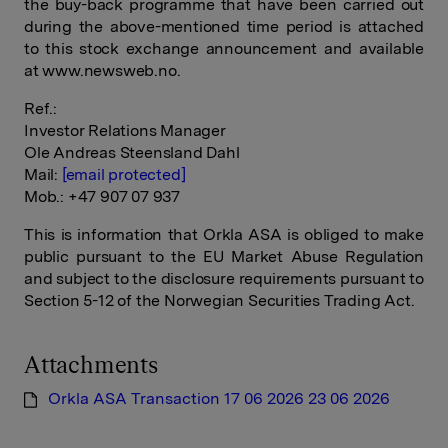
the buy-back programme that have been carried out
during the above-mentioned time period is attached
to this stock exchange announcement and available
at www.newsweb.no.
Ref.:
Investor Relations Manager
Ole Andreas Steensland Dahl
Mail:
[email protected]
Mob.: +47 907 07 937
This is information that Orkla ASA is obliged to make
public pursuant to the EU Market Abuse Regulation
and subject to the disclosure requirements pursuant to
Section 5-12 of the Norwegian Securities Trading Act.
Attachments
Orkla ASA Transaction 17 06 2026 23 06 2026