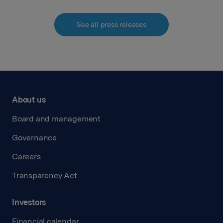
See all press releases
About us
Board and management
Governance
Careers
Transparency Act
Investors
Financial calendar