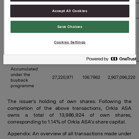
23/06/2026 
610,000 
101.4440 
61,880,840 
Accept All Cookies
Previously 
Save Choices
disclosed 
buybacks 
24,740,971 
107.4233 
2,657,757,363 
Cookies Settings
under the 
programme 
(accumulated) 
Accumulated 
under the 
27,220,971 
106.7962 
2,907,096,220 
buyback 
programme 
The issuer's holding of own shares: Following the
completion of the above transactions, Orkla ASA
owns a total of 13,986,924 of own shares,
corresponding to 1.14% of Orkla ASA's share capital.
Appendix: An overview of all transactions made under