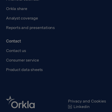
Orkla share
Analyst coverage
Reports and presentations
Contact
Contact us
Consumer service
Product data sheets
Privacy and Cookies
Linkedin