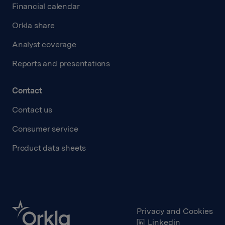
Financial calendar
Orkla share
Analyst coverage
Reports and presentations
Contact
Contact us
Consumer service
Product data sheets
Privacy and Cookies
Linkedin