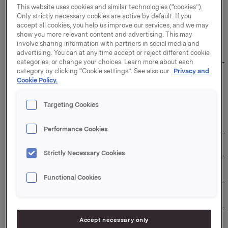
This website uses cookies and similar technologies (“cookies”).
Only strictly necessary cookies are active by default. If you
The duration of the buy-back programme: 31
accept all cookies, you help us improve our services, and we may
December 2026
show you more relevant content and advertising. This may
involve sharing information with partners in social media and
Overview of transactions:
advertising. You can at any time accept or reject different cookie
categories, or change your choices. Learn more about each
category by clicking “Cookie settings”. See also our
Privacy and
Weighted 
Aggregated 
Cookie Policy.
average 
daily 
Total daily 
share 
Date
volume 
transaction 
price per 
Targeting Cookies
(number of 
value (NOK)
day 
shares)
(NOK)
Performance Cookies
21/01/2026
345,000
111.3853
38,427,929
Strictly Necessary Cookies
22/01/2026
345,000
113.0105
38,988,623
Functional Cookies
23/01/2026
345,000
112.5081
38,815,295
26/01/2026
320,000
112.0862
35,867,584
Accept necessary only