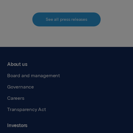
See all press releases
About us
Board and management
Governance
Careers
Transparency Act
Investors