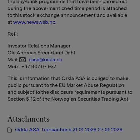
the buy-back programme that have been carried out
during the above-mentioned time period is attached
to this stock exchange announcement and available
at
www.newsweb.no
.
Ref.:
Investor Relations Manager
Ole Andreas Steensland Dahl
Mail:
oasd@orkla.no
Mob.: +47 907 07 937
This is information that Orkla ASA is obliged to make
public pursuant to the EU Market Abuse Regulation
and subject to the disclosure requirements pursuant to
Section 5-12 of the Norwegian Securities Trading Act.
Attachments
Orkla ASA Transactions 21 01 2026 27 01 2026