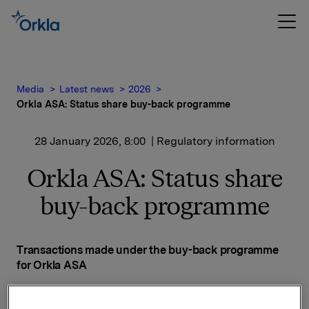
Media
Latest news
2026
Orkla ASA: Status share buy-back programme
28 January 2026, 8:00
| Regulatory information
Orkla ASA: Status share
buy-back programme
Transactions made under the buy-back programme
for Orkla ASA
Date on which the buy-back programme was
announced: 14 November 2025