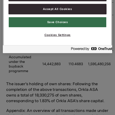
27/01/2026
320,000
113.2023
36,224,736
Accept All Cookies
Previously 
Save Choices
disclosed 
buybacks 
12,767,883
110.2106
1,407,156,091
under the 
Cookies Settings
programme 
(accumulated)
Accumulated 
under the 
14,442,883
110.4683
1,595,480,256
buyback 
programme
The issuer's holding of own shares: Following the
completion of the above transactions, Orkla ASA
owns a total of 18,330,275 of own shares,
corresponding to 1.83% of Orkla ASA's share capital.
Appendix: An overview of all transactions made under