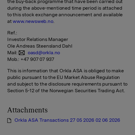
the buy-back programme that have been carried out
during the above-mentioned time period is attached
to this stock exchange announcement and available
at
www.newsweb.no
.
Ref.:
Investor Relations Manager
Ole Andreas Steensland Dahl
Mail:
oasd@orkla.no
Mob.: +47 907 07 937
This is information that Orkla ASA is obliged to make
public pursuant to the EU Market Abuse Regulation
and subject to the disclosure requirements pursuant to
Section 5-12 of the Norwegian Securities Trading Act.
Attachments
Orkla ASA Transactions 27 05 2026 02 06 2026