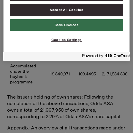
Accept All Cookies
02/06/2026
500,000
97.2838
48,641,900
Previously 
Save Choices
disclosed 
buybacks 
17,710,971
110.5420
1,957,806,891
Cookies Settings
under the 
programme 
(accumulated)
Accumulated 
under the 
19,840,971
109.4495
2,171,584,806
buyback 
programme
The issuer's holding of own shares: Following the
completion of the above transactions, Orkla ASA
owns a total of 21,997,950 of own shares,
corresponding to 2.20% of Orkla ASA's share capital.
Appendix: An overview of all transactions made under