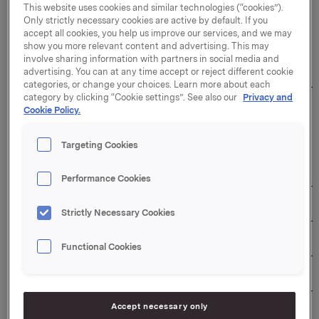
This website uses cookies and similar technologies (“cookies”).
Only strictly necessary cookies are active by default. If you
The duration of the buy-back programme: 31
accept all cookies, you help us improve our services, and we may
December 2026
show you more relevant content and advertising. This may
involve sharing information with partners in social media and
Overview of transactions:
advertising. You can at any time accept or reject different cookie
categories, or change your choices. Learn more about each
category by clicking “Cookie settings”. See also our
Privacy and
Weighted 
Cookie Policy.
Aggregated 
average 
daily 
Total daily 
share 
Date
volume 
transaction 
price per 
Targeting Cookies
(number of 
value (NOK)
day 
shares)
(NOK)
Performance Cookies
27/05/2026
370,000
104.8728
38,802,936
Strictly Necessary Cookies
28/05/2026
390,000
104.3826
40,709,214
Functional Cookies
29/05/2026
400,000
99.6458
39,858,320
Accept necessary only
01/06/2026
470,000
97.3735
45,765,545