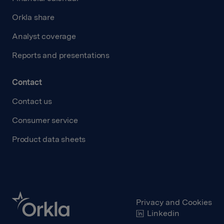
Orkla share
Analyst coverage
Reports and presentations
Contact
Contact us
Consumer service
Product data sheets
Privacy and Cookies
Linkedin