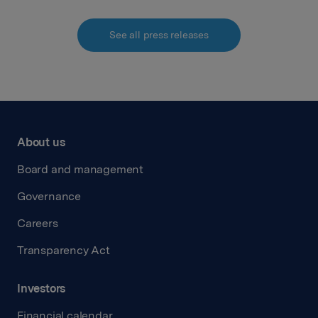
See all press releases
About us
Board and management
Governance
Careers
Transparency Act
Investors
Financial calendar