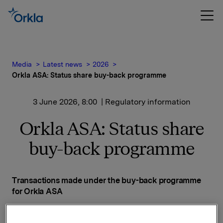
Media
Latest news
2026
Orkla ASA: Status share buy-back programme
3 June 2026, 8:00
| Regulatory information
Orkla ASA: Status share
buy-back programme
Transactions made under the buy-back programme
for Orkla ASA
Date on which the buy-back programme was
announced: 14 November 2025