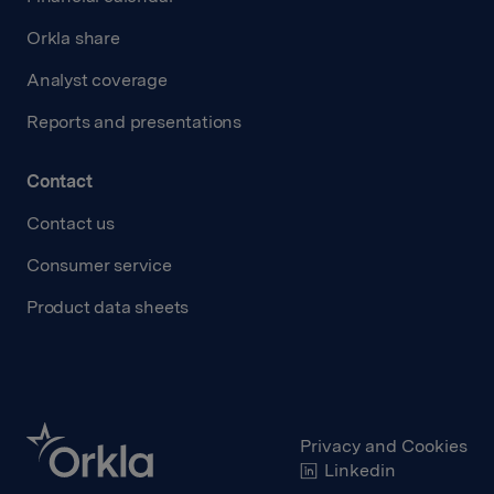
Orkla share
Analyst coverage
Reports and presentations
Contact
Contact us
Consumer service
Product data sheets
Privacy and Cookies
Linkedin