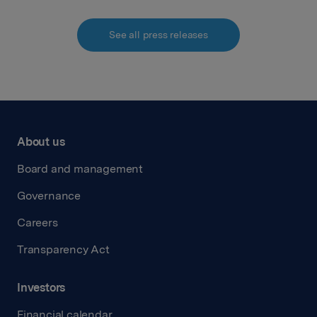
See all press releases
About us
Board and management
Governance
Careers
Transparency Act
Investors
Financial calendar