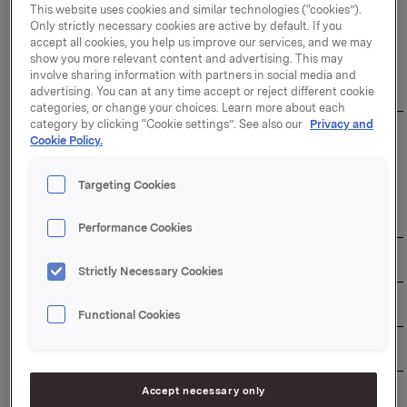
This website uses cookies and similar technologies (“cookies”).
Only strictly necessary cookies are active by default. If you
The duration of the buy-back programme: 31
accept all cookies, you help us improve our services, and we may
December 2026
show you more relevant content and advertising. This may
involve sharing information with partners in social media and
Overview of transactions:
advertising. You can at any time accept or reject different cookie
categories, or change your choices. Learn more about each
category by clicking “Cookie settings”. See also our
Privacy and
Weighted 
Cookie Policy.
Aggregated 
average 
daily 
Total daily 
share 
Date
volume 
transaction 
price per 
Targeting Cookies
(number of 
value (NOK)
day 
shares)
(NOK)
Performance Cookies
03/06/2026
520,000
98.3379
51,135,708
Strictly Necessary Cookies
04/06/2026
425,000
98.1147
41,698,748
Functional Cookies
05/06/2026
550,000
98.2393
54,031,615
Accept necessary only
08/06/2026
570,000
98.1506
55,945,842