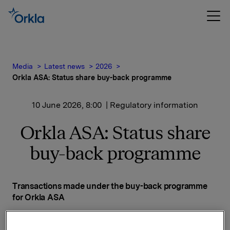
Media
Latest news
2026
Orkla ASA: Status share buy-back programme
10 June 2026, 8:00
| Regulatory information
Orkla ASA: Status share
buy-back programme
Transactions made under the buy-back programme
for Orkla ASA
Date on which the buy-back programme was
announced: 14 November 2025