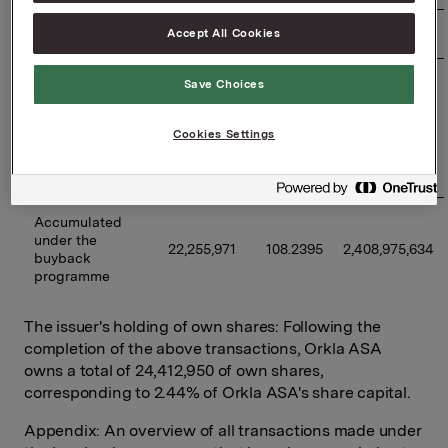
Accept All Cookies
09/06/2026
350,000
98.7969
34,578,915
Previously 
Save Choices
disclosed 
buybacks 
19,840,971
109.4495
2,171,584,806
Cookies Settings
under the 
programme 
(accumulated)
Accumulated 
under the 
22,255,971
108.2395
2,408,975,634
buyback 
programme
The issuer's holding of own shares: Following the
completion of the above transactions, Orkla ASA
owns a total of 24,412,950 of own shares,
corresponding to 2.44% of Orkla ASA's share capital.
Appendix: An overview of all transactions made under