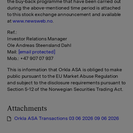
the buy-back programme that have been carried out
during the above-mentioned time period is attached
to this stock exchange announcement and available
at
www.newsweb.no
.
Ref.:
Investor Relations Manager
Ole Andreas Steensland Dahl
Mail:
[email protected]
Mob.: +47 907 07 937
This is information that Orkla ASA is obliged to make
public pursuant to the EU Market Abuse Regulation
and subject to the disclosure requirements pursuant to
Section 5-12 of the Norwegian Securities Trading Act.
Attachments
Orkla ASA Transactions 03 06 2026 09 06 2026