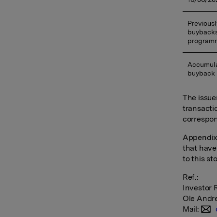
Previousl
buybacks
program
Accumula
buyback
The issue
transacti
correspon
Appendix:
that have
to this s
Ref.:
Investor 
Ole Andr
Mail: