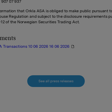
 907 07 937
nformation that Orkla ASA is obliged to make public pursuant t
use Regulation and subject to the disclosure requirements p
-12 of the Norwegian Securities Trading Act.
hments
A Transactions 10 06 2026 16 06 2026
See all press releases