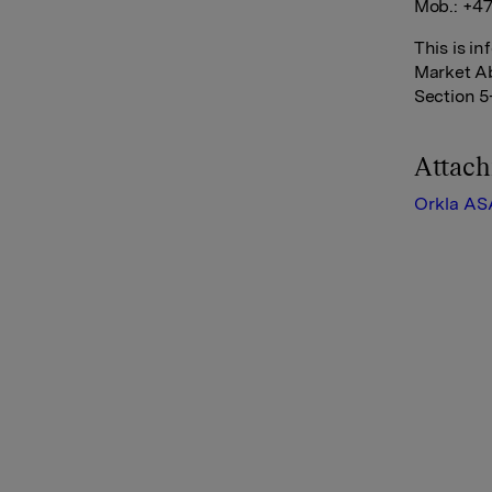
Mob.: +47
This is i
Market Ab
Section 5
Attac
Orkla AS