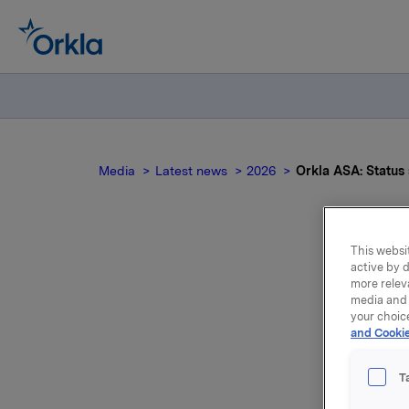
Media
Latest news
2026
Orkla ASA: Statu
This websit
active by d
Ork
more relev
media and 
your choic
and Cookie
T
Transact