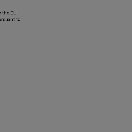
o the EU
ursuant to