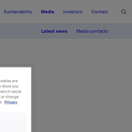
Sustainability
Media
Investors
Contact
MORE
Latest news
Media contacts
cookies are
ay show you
back
ers in social
, or change
ur
Privacy