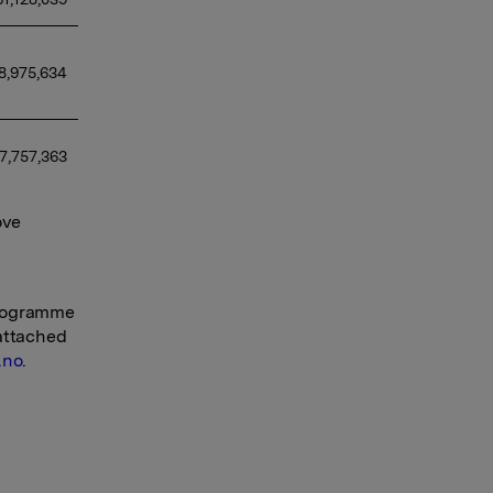
8,975,634
7,757,363
ove
programme
 attached
.no
.