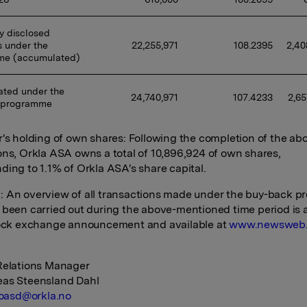
y disclosed 
 under the 
22,255,971
108.2395
2,40
me (accumulated)
ted under the 
24,740,971
107.4233
2,65
 programme
r's holding of own shares: Following the completion of the ab
ons, Orkla ASA owns a total of 10,896,924 of own shares,
ding to 1.1% of Orkla ASA's share capital.
 An overview of all transactions made under the buy-back 
 been carried out during the above-mentioned time period is
tock exchange announcement and available at
www.newsweb
Relations Manager
eas Steensland Dahl
oasd@orkla.no