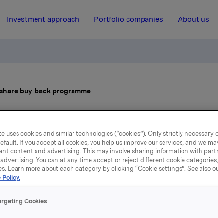
Investment approach
Portfolio companies
About us
s share buy-back programme
17 June 2026, 8:00
| Regulatory information
e uses cookies and similar technologies (“cookies”). Only strictly necessary 
efault. If you accept all cookies, you help us improve our services, and we m
la ASA: Status share buy-
ant content and advertising. This may involve sharing information with partn
advertising. You can at any time accept or reject different cookie categories
programme
es. Learn more about each category by clicking “Cookie settings”. See also o
 Policy.
argeting Cookies
ions made under the buy-back programme for Orkla ASA