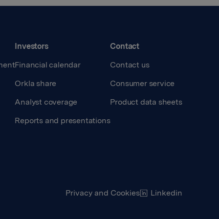
Investors
Contact
ment
Financial calendar
Contact us
Orkla share
Consumer service
Analyst coverage
Product data sheets
Reports and presentations
Privacy and Cookies
Linkedin