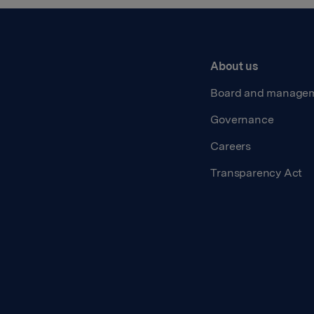
About us
Board and manage
Governance
Careers
Transparency Act