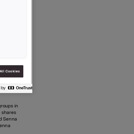
nd
outh‑East
ustria
preneurial
I, where
d by
All Cookies
he
ploys 120
5. Senna’s
groups in
e shares
nd Senna
Senna