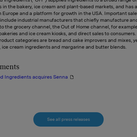
 in the bakery, ice cream and plant-based markets, and has a
in Europe and a platform for growth in the USA. Important sal
include industrial manufacturers that chiefly manufacture an
to the grocery channel, the Out of Home channel, for exampl
 bakeries and ice cream kiosks, and direct sales to consumers.
roduct categories are bread and cake improvers and mixes, y
 ice cream ingredients and margarine and butter blends.
hments
od Ingredients acquires Senna
See all press releases