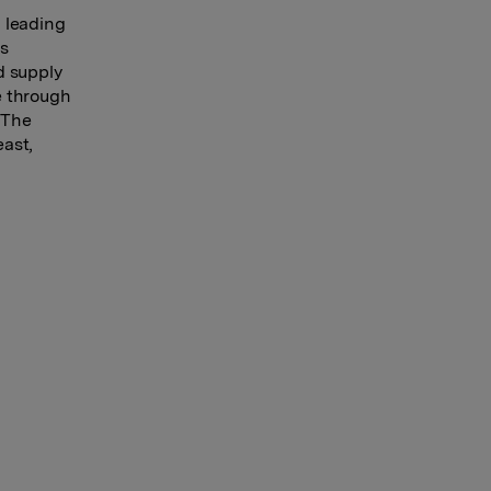
 leading
es
d supply
e through
 The
east,