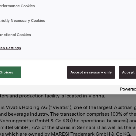
 Austrian producer of margarine, specialty fats, oils, sauces a
erformance Cookies
.
transaction, OFI strengthens its position in the Central and S
trictly Necessary Cookies
(CSE) region and establishes new market positions in both A
unctional Cookies
 a highly regarded business with a proud history and an entre
es Settings
 fits OFI well. Austria and Italy represent new markets for OF
 grow profitably by introducing a broader set of categories an
perational efficiency,” says Manuela Banu, CEO of OFI CSE.
Choices
Accept necessary only
Accept 
early a century ago, Senna is a well‑established supplier to t
ce, artisan bakery, and industrial segments. The company em
d generated approximately EUR 80 million in revenues in 202
ers and production facility is located in Vienna.
 is Vivatis Holding AG (“Vivatis”), one of the largest Austrian 
and beverage industry. The transaction comprises 100% of th
Nahrungsmittel GmbH & Co KG (the operational business) a
ittel GmbH, 75% of the shares in Senna S.r.l as well as the 
ks which are owned by MARESI Trademark GmbH & Co KG.