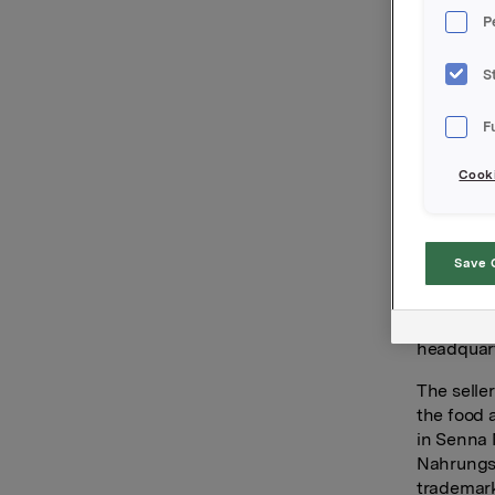
a leading
P
dressings
With the 
S
European 
and Italy.
F
“Senna is
Cooki
team that
we aim to
driving o
Save 
Founded n
foodservi
people an
headquart
The seller
the food 
in Senna 
Nahrungsm
trademar