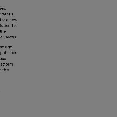
ies,
grateful
 for a new
lution for
 the
 Vivatis.
ise and
abilities
hose
latform
g the
e