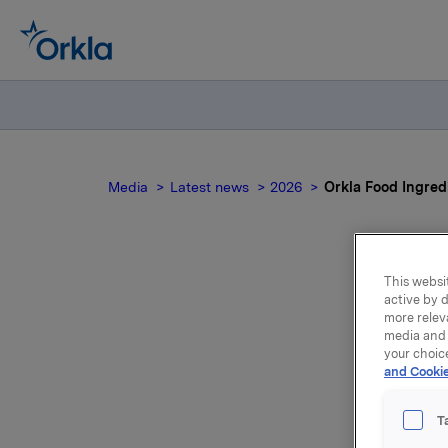
Media
Latest news
2026
Orkla Food Ingred
This websit
Ork
active by d
more relev
media and 
your choic
and Cookie
T
Orkla Foo