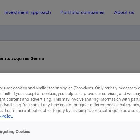
Investment approach
Portfolio companies
About us
ients acquires Senna
17 February 2026, 17:00
e uses cookies and similar technologies (“cookies”). Only strictly necessary 
la Food Ingredients acqu
efault. If you accept all cookies, you help us improve our services, and we m
ant content and advertising. This may involve sharing information with partn
advertising. You can at any time accept or reject different cookie categories
Senna
es. Learn more about each category by clicking “Cookie settings”. See also o
 Policy.
argeting Cookies
d Ingredients (“OFI”) has entered into an agreement to acqui