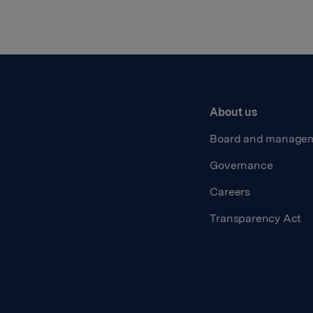
About us
Board and manage
Governance
Careers
Transparency Act