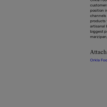
customers
position 
channels 
products 
artisanal
biggest p
marzipan,
Attac
Orkla Fo