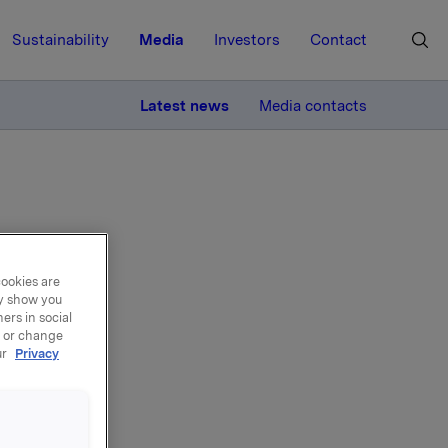
Sustainability
Media
Investors
Contact
MORE
Latest news
Media contacts
cookies are
ires
ay show you
ers in social
, or change
ur
Privacy
re Senna,