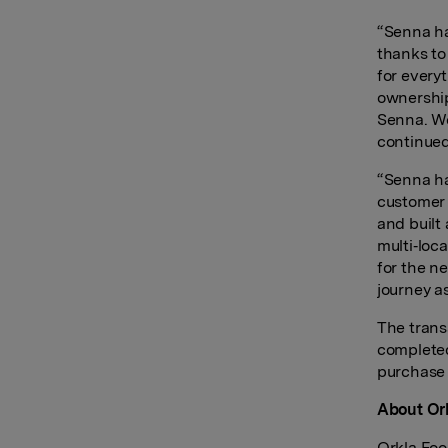
“Senna ha
thanks to
for every
ownership
Senna. We
continued
“Senna ha
customer 
and built
multi‑loc
for the n
journey a
The trans
completed
purchase 
About Ork
Orkla Foo