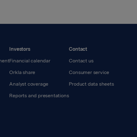
Investors
Contact
ment
Financial calendar
Contact us
Orkla share
Consumer service
Analyst coverage
Product data sheets
Reports and presentations