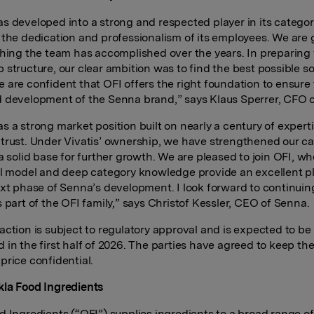
s developed into a strong and respected player in its categor
 the dedication and professionalism of its employees. We are 
thing the team has accomplished over the years. In preparing
 structure, our clear ambition was to find the best possible so
 are confident that OFI offers the right foundation to ensure
 development of the Senna brand,” says Klaus Sperrer, CFO of
s a strong market position built on nearly a century of expert
trust. Under Vivatis’ ownership, we have strengthened our cap
 a solid base for further growth. We are pleased to join OFI, w
al model and deep category knowledge provide an excellent p
ext phase of Senna’s development. I look forward to continuin
s part of the OFI family,” says Christof Kessler, CEO of Senna.
action is subject to regulatory approval and is expected to be
 in the first half of 2026. The parties have agreed to keep th
price confidential.
la Food Ingredients
d Ingredients (“OFI”) supplies ingredients to a broad range of