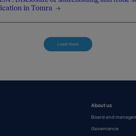
fication in Tomra
Load more
About us
Board and manage
Governance