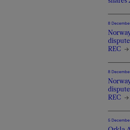
shares 
8 December
Norway'
dispute
REC
8 December
Norway'
dispute
REC
5 December 
Orkla A