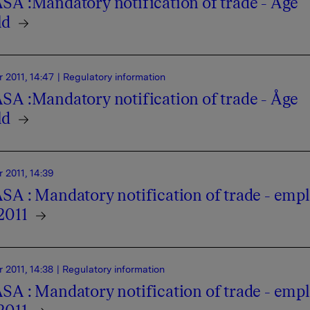
SA :Mandatory notification of trade - Åge
ld
 2011, 14:47
| Regulatory information
SA :Mandatory notification of trade - Åge
ld
 2011, 14:39
SA : Mandatory notification of trade - emp
2011
 2011, 14:38
| Regulatory information
SA : Mandatory notification of trade - emp