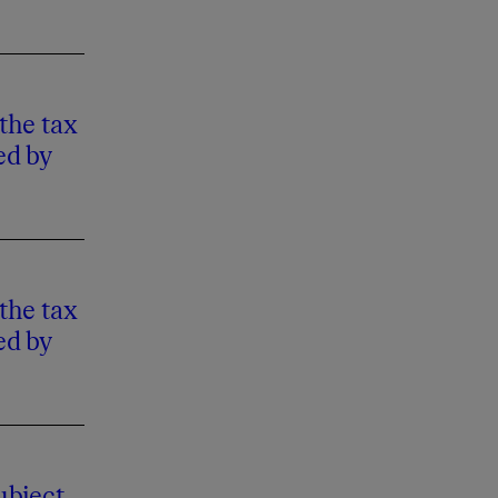
the tax
ed by
the tax
ed by
ubject