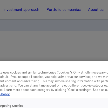
Investment approach
Portfolio companies
About us
e uses cookies and similar technologies (“cookies”). Only strictly necessary 
efault. If you accept all cookies, you help us improve our services, and we m
ant content and advertising. This may involve sharing information with partn
st news
advertising. You can at any time accept or reject different cookie categories
es. Learn more about each category by clicking “Cookie settings”. See also o
 Policy.
argeting Cookies
news articles and press releases from Orkla ASA, b