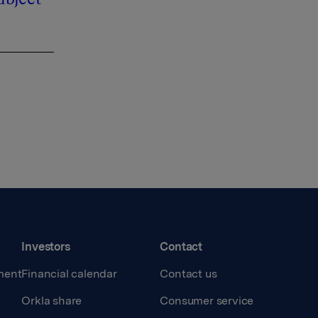
Investors
Contact
ment
Financial calendar
Contact us
Orkla share
Consumer service