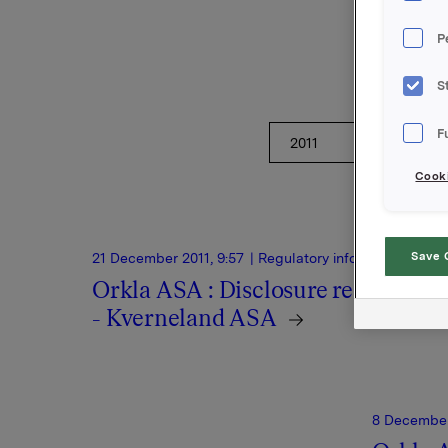
regulato
P
S
F
Cooki
Save 
21 December 2011, 9:57
| Regulatory information
Orkla ASA : Disclosure requireme
- Kverneland ASA
8 December