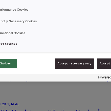
ry and non-regulatory.
erformance Cookies
trictly Necessary Cookies
unctional Cookies
Onl
es Settings
Choices
Accept necessary only
Accept 
15 December 2011, 10:14
| Regulatory information
15
nt
Possible higher taxes for Sauda
P
power plant
p
 2011, 14:48