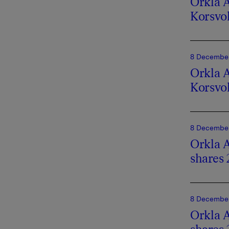
Orkla A
Korsvo
8 December
Orkla A
Korsvo
8 December
Orkla A
shares 
8 December
Orkla A