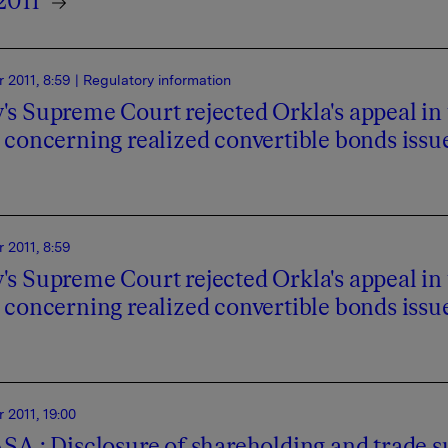
2011
 2011, 8:59
| Regulatory information
s Supreme Court rejected Orkla's appeal in 
 concerning realized convertible bonds issu
 2011, 8:59
s Supreme Court rejected Orkla's appeal in 
 concerning realized convertible bonds issu
2011, 19:00
SA : Disclosure of shareholding and trade s