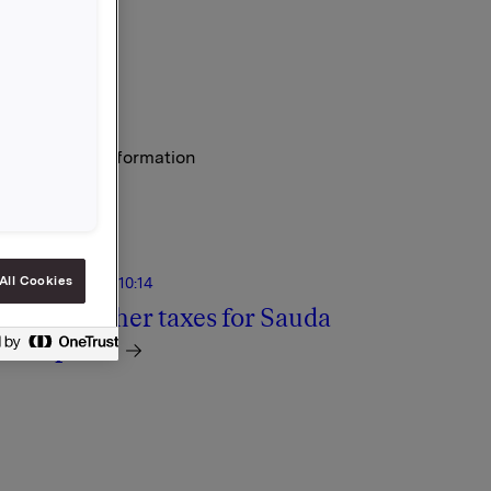
y regulatory information
All Cookies
 December 2011, 10:14
ossible higher taxes for Sauda
ower plant