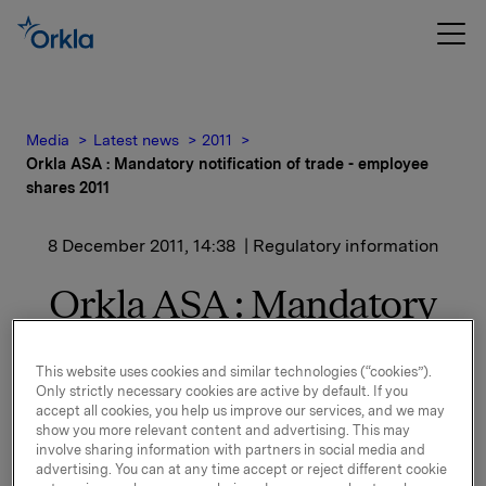
Media
Latest news
2011
Orkla ASA : Mandatory notification of trade - employee
shares 2011
8 December 2011, 14:38
| Regulatory information
Orkla ASA : Mandatory
notification of trade -
This website uses cookies and similar technologies (“cookies”).
employee shares 2011
Only strictly necessary cookies are active by default. If you
accept all cookies, you help us improve our services, and we may
show you more relevant content and advertising. This may
involve sharing information with partners in social media and
We refer to the notice to the Oslo Stock Exchange
advertising. You can at any time accept or reject different cookie
dated 1 November 2011 regarding Orkla's offer to its