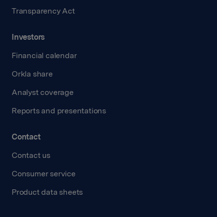
Transparency Act
Investors
Financial calendar
Orkla share
Analyst coverage
Reports and presentations
Contact
Contact us
Consumer service
Product data sheets