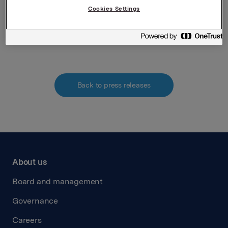
Securities Trading Act)
Cookies Settings
Attachments
Back to press releases
About us
Board and management
Governance
Careers