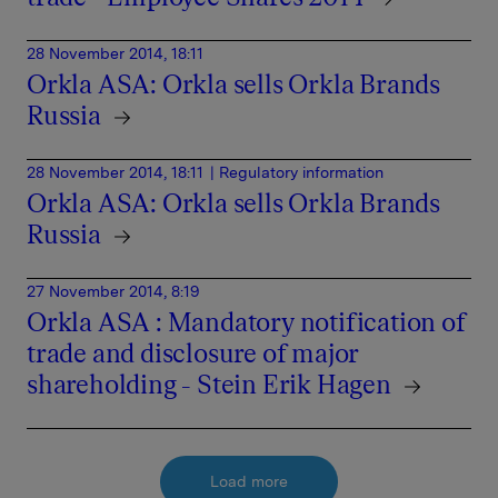
28 November 2014, 18:11
Orkla ASA: Orkla sells Orkla Brands
Russia
28 November 2014, 18:11
| Regulatory information
Orkla ASA: Orkla sells Orkla Brands
Russia
27 November 2014, 8:19
Orkla ASA : Mandatory notification of
trade and disclosure of major
shareholding - Stein Erik Hagen
Load more