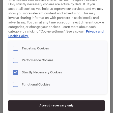
Only strictly necessary cookies are active by default. If you
accept all cookies, you help us improve our services, and we may
show you more relevant content and advertising. This may
involve sharing information with partners in social media and
advertising. You can at any time accept or reject different cookie
Only regulatory information
categories, or change your choices. Learn more about each
category by clicking “Cookie settings”. See also our
Privacy and
Cookie Policy.
30 December 2014, 8:45
Targeting Cookies
Orkla ASA: Mandatory notification of
trade - options
Performance Cookies
Strictly Necessary Cookies
30 December 2014, 8:45
| Regulatory information
Orkla ASA: Mandatory notification of
Functional Cookies
trade - options
30 December 2014, 8:00
Accept necessary only
Orkla ASA: Orkla's sale of Orkla