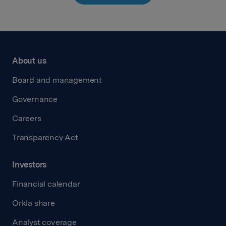
About us
Board and management
Governance
Careers
Transparency Act
Investors
Financial calendar
Orkla share
Analyst coverage