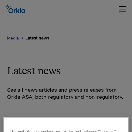
Media
Latest news
Latest news
See all news articles and press releases from
Orkla ASA, both regulatory and non-regulatory.
This website uses cookies and similar technologies (“cookies”).