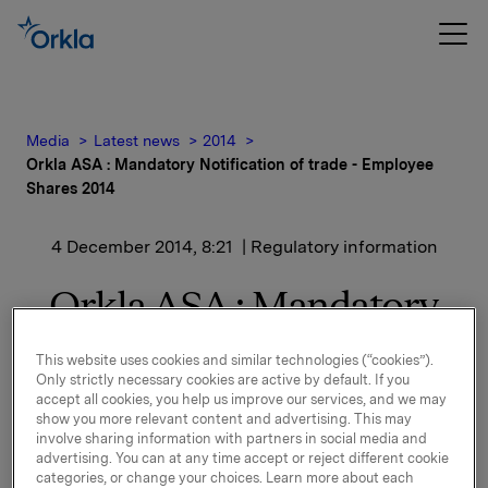
Media
Latest news
2014
Orkla ASA : Mandatory Notification of trade - Employee
Shares 2014
4 December 2014, 8:21
| Regulatory information
Orkla ASA : Mandatory
Notification of trade -
This website uses cookies and similar technologies (“cookies”).
Employee Shares 2014
Only strictly necessary cookies are active by default. If you
accept all cookies, you help us improve our services, and we may
show you more relevant content and advertising. This may
involve sharing information with partners in social media and
advertising. You can at any time accept or reject different cookie
Reference is made to the stock exchange notice of 10
categories, or change your choices. Learn more about each
and 20 November 2014 regarding Shares for