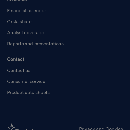
Financial calendar
Orkla share
Analyst coverage
Reports and presentations
Contact
Contact us
Consumer service
Product data sheets
Privacy and Cookies