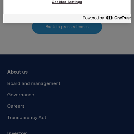
Cookies Settings
Back to press releases
About us
Board and management
Governance
Careers
Transparency Act
Investors