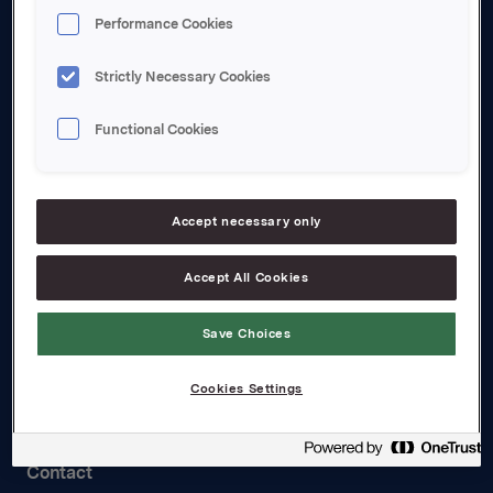
About us
Performance Cookies
Board and management
Strictly Necessary Cookies
Governance
Functional Cookies
Careers
Transparency Act
Accept necessary only
Investors
Accept All Cookies
Financial calendar
Orkla share
Save Choices
Analyst coverage
Cookies Settings
Reports and presentations
Contact