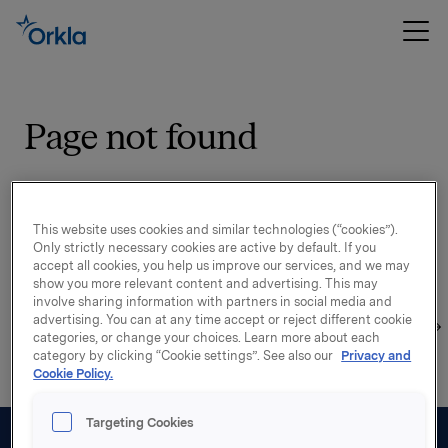
Page not found
Sorry, the page you were looking for could not be
found on our site.
This website uses cookies and similar technologies (“cookies”).
Only strictly necessary cookies are active by default. If you
The reason may be that the page has been moved, is
accept all cookies, you help us improve our services, and we may
outdated or does not exist. Please double check the
show you more relevant content and advertising. This may
involve sharing information with partners in social media and
address, use the search function to find what you are
advertising. You can at any time accept or reject different cookie
looking for or start your exploration from the
startpage
categories, or change your choices. Learn more about each
category by clicking “Cookie settings”. See also our
Privacy and
Cookie Policy.
Targeting Cookies