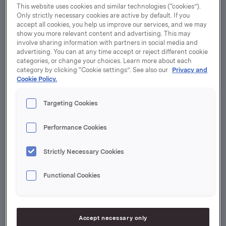
The strategic targets identify areas where Orkla has
This website uses cookies and similar technologies (“cookies”).
significant influence and where stakeholders expect
Only strictly necessary cookies are active by default. If you
accept all cookies, you help us improve our services, and we may
transformation.
show you more relevant content and advertising. This may
involve sharing information with partners in social media and
Emission reductions
advertising. You can at any time accept or reject different cookie
categories, or change your choices. Learn more about each
Orkla will reduce its own greenhouse gas emissions by
category by clicking “Cookie settings”. See also our
Privacy and
70% by 2030, compared to 2016. In addition, value
Cookie Policy.
chain emissions must be significantly reduced – both
emissions caused by land use and emissions from
Targeting Cookies
industrial activity and energy use. Orkla’s climate
targets are approved by the Science-Based Targets
Performance Cookies
Initiative (SBTi).
Strictly Necessary Cookies
Nature protection
By 2030, priority raw materials that significantly
Functional Cookies
contribute to deforestation – such as palm oil, soy,
cocoa,
beef
and timber – must be produced without
having contributed to deforestation or conversion of
Accept necessary only
natural ecosystems since 2020. On the way to this