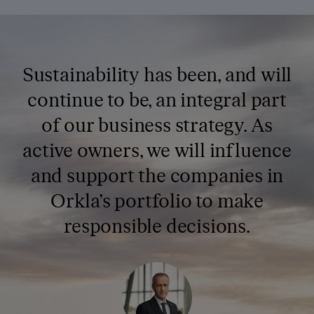
Sustainability has been, and will
continue to be, an integral part
of our business strategy. As
active owners, we will influence
and support the companies in
Orkla’s portfolio to make
responsible decisions.