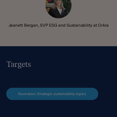
Jeanett Bergan, SVP ESG and Sustainability at Orkla
Targets
Illustration: Strategic sustainability topics