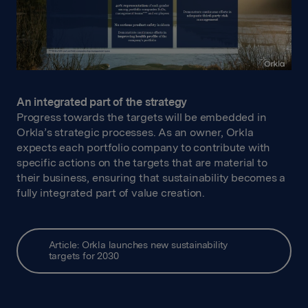
An integrated part of the strategy
Progress towards the targets will be embedded in
Orkla’s strategic processes. As an owner, Orkla
expects each portfolio company to contribute with
specific actions on the targets that are material to
their business, ensuring that sustainability becomes a
fully integrated part of value creation.
Article: Orkla launches new sustainability
targets for 2030