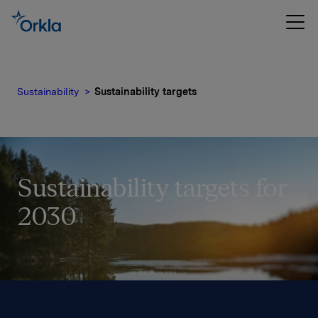
Sustainability
Sustainability targets
Sustainability targets for
2030