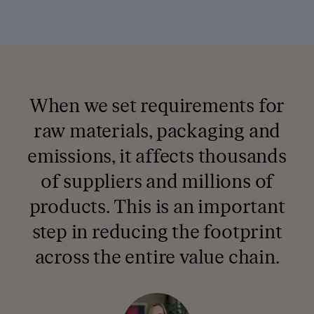
When we set requirements for
raw materials, packaging and
emissions, it affects thousands
of suppliers and millions of
products. This is an important
step in reducing the footprint
across the entire value chain.