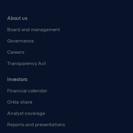
About us
Board and management
Governance
Careers
Transparency Act
Investors
Financial calendar
Orkla share
Analyst coverage
Reports and presentations