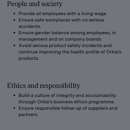
People and society
Provide all employees with a living wage.
Ensure safe workplaces with no serious
accidents.
Ensure gender balance among employees, in
management and on company boards.
Avoid serious product safety incidents and
continue improving the health profile of Orkla's
products.
Ethics and responsibility
Build a culture of integrity and accountability
through Orkla’s business ethics programme.
Ensure responsible follow-up of suppliers and
partners.