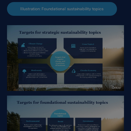
Illustration: Foundational sustainability topics