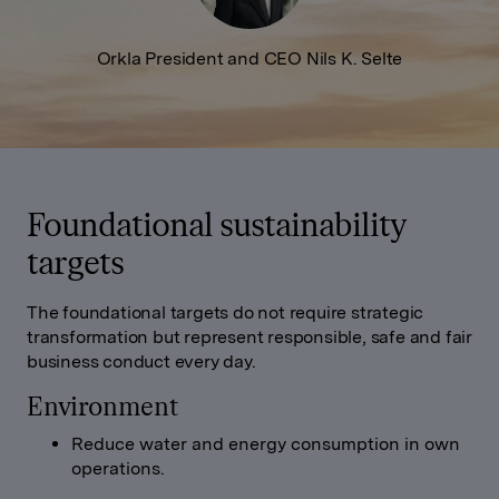
Orkla President and CEO Nils K. Selte
Foundational sustainability
targets
The foundational targets do not require strategic
transformation but represent responsible, safe and fair
business conduct every day.
Environment
Reduce water and energy consumption in own
operations.