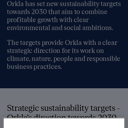
Orkla has set new sustainability targets
towards 2030 that aim to combine
profitable growth with clear
environmental and social ambitions.
The targets provide Orkla with a clear
strategic direction for its work on
climate, nature, people and responsible
business practices.
Strategic sustainability targets -
Orkla’s direction towards 2030