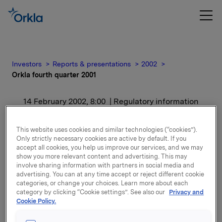
Investors
Reports & presentations
2002
Orkla fourth quarter 2001
14 February 2002, 8:00
| Regulatory information
Orkla fourth quarter
This website uses cookies and similar technologies (“cookies”).
Only strictly necessary cookies are active by default. If you
2001
accept all cookies, you help us improve our services, and we may
show you more relevant content and advertising. This may
involve sharing information with partners in social media and
For release content, please refer to the attachment.
advertising. You can at any time accept or reject different cookie
categories, or change your choices. Learn more about each
category by clicking “Cookie settings”. See also our
Privacy and
Attachments
Cookie Policy.
Orkla's quarterly report Q42001