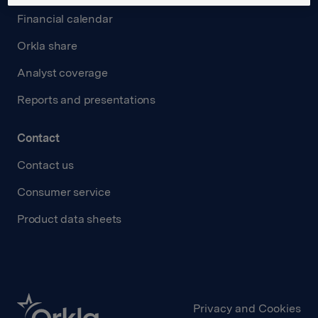
Financial calendar
Orkla share
Analyst coverage
Reports and presentations
Contact
Contact us
Consumer service
Product data sheets
Privacy and Cookies