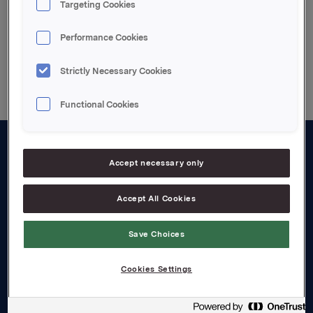
Targeting Cookies
Performance Cookies
Back to press releases
Strictly Necessary Cookies
Functional Cookies
About us
Accept necessary only
Board and management
Accept All Cookies
Governance
Save Choices
Careers
Transparency Act
Cookies Settings
Investors