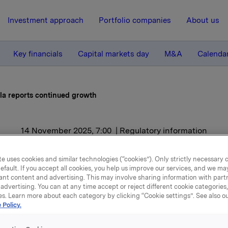
Investment approach
Portfolio companies
About us
Key financials
Capital markets day
M&A
Calenda
la reports continued growth
14 November 2025, 7:00
| Regulatory information
la reports continued gro
e uses cookies and similar technologies (“cookies”). Only strictly necessary 
efault. If you accept all cookies, you help us improve our services, and we m
ant content and advertising. This may involve sharing information with partn
advertising. You can at any time accept or reject different cookie categories
es. Learn more about each category by clicking “Cookie settings”. See also o
ird quarter, Orkla reported operating revenues of NOK 17.9 bill
 Policy.
rowth of 4.4%, including 1.3% from volume/mix.
reased EBIT (adj.) by 2.1% to NOK 2.0 billion compared to the