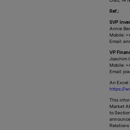
Oslo, 14
Ref.:
SVP Inve
Annie Be
Mobile: +
Email:
an
VP Finan
Joachim G
Mobile: 
Email:
jo
An Excel 
https://w
This info
Market Ab
to Sectio
announce
Relations