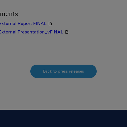
hments
External Report FINAL
External Presentation_vFINAL
Back to press releases