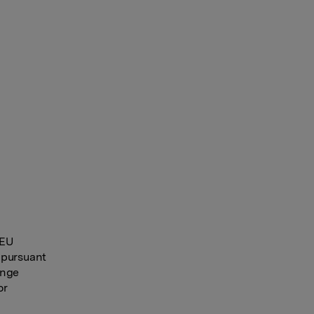
 EU
 pursuant
ange
or