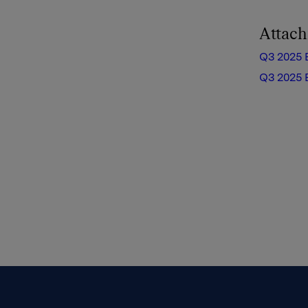
Attac
Q3 2025 
Q3 2025 