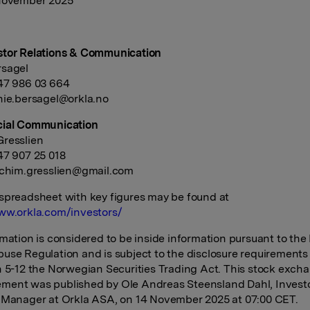
 November 2025
stor Relations & Communication
rsagel
47 986 03 664
nie.bersagel@orkla.no
cial Communication
resslien
+47 907 25 018
achim.gresslien@gmail.com
spreadsheet with key figures may be found at
ww.orkla.com/investors/
rmation is considered to be inside information pursuant to the
use Regulation and is subject to the disclosure requirements
n 5-12 the Norwegian Securities Trading Act. This stock exch
ment was published by Ole Andreas Steensland Dahl, Invest
 Manager at Orkla ASA, on 14 November 2025 at 07:00 CET.