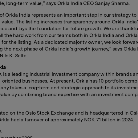
le, long-term value,” says Orkla India CEO Sanjay Sharma.
of Orkla India represents an important step in our strategy to
 value. The listing increases transparency around Orkla India
ce and lays the foundation for future growth. We are thankfu
all the hard work from our teams both in Orkla India and Orkl
 for the listing. As a dedicated majority owner, we look forwar
g the next phase of Orkla India’s growth journey,” says Orkla
ils K. Selte.
kla
 is a leading industrial investment company within brands a
oriented businesses. At present, Orkla has 10 portfolio comp
ny takes a long-term and strategic approach to its investme
value by combining brand expertise with an investment com
listed on the Oslo Stock Exchange and is headquartered in Osl
rkla had a turnover of approximately NOK 71 billion in 2024.
A