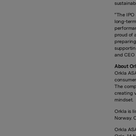
sustainab
“The IPO 
long-term
performan
proud of 
preparing
supportin
and CEO N
About Or
Orkla ASA
consumer-
The compa
creating 
mindset.
Orkla is 
Norway. O
Orkla AS