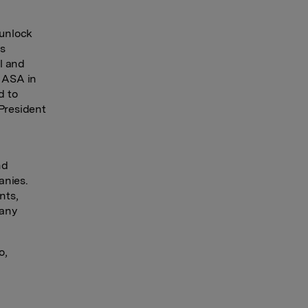
 unlock
’s
l and
a ASA in
d to
 President
nd
anies.
nts,
pany
o,