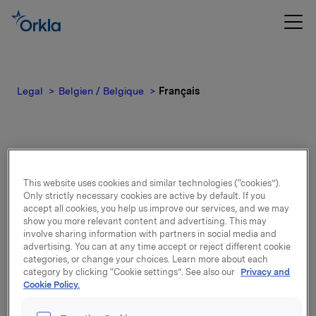
Legal
Belgien / Belgique
Français
Français
This website uses cookies and similar technologies (“cookies”).
Only strictly necessary cookies are active by default. If you
accept all cookies, you help us improve our services, and we may
show you more relevant content and advertising. This may
Confidentialité
involve sharing information with partners in social media and
advertising. You can at any time accept or reject different cookie
categories, or change your choices. Learn more about each
Entreprises par marque, susceptibles
category by clicking “Cookie settings”. See also our
Privacy and
Cookie Policy.
de traiter des données à caractère
personnel