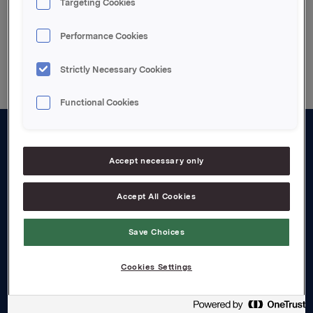
Targeting Cookies
Disclaimer
Performance Cookies
Strictly Necessary Cookies
Functional Cookies
About us
Accept necessary only
Board and management
Accept All Cookies
Governance
Careers
Save Choices
Transparency Act
Cookies Settings
Investors