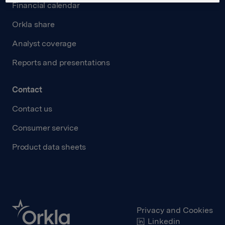
Financial calendar
Orkla share
Analyst coverage
Reports and presentations
Contact
Contact us
Consumer service
Product data sheets
Privacy and Cookies
Linkedin