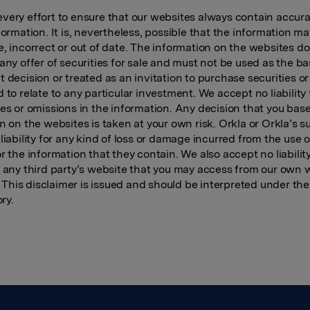
ery effort to ensure that our websites always contain accur
formation. It is, nevertheless, possible that the information m
, incorrect or out of date. The information on the websites d
any offer of securities for sale and must not be used as the ba
 decision or treated as an invitation to purchase securities o
 to relate to any particular investment. We accept no liability 
es or omissions in the information. Any decision that you bas
n on the websites is taken at your own risk. Orkla or Orkla’s s
liability for any kind of loss or damage incurred from the use o
r the information that they contain. We also accept no liability
 any third party’s website that you may access from our own 
). This disclaimer is issued and should be interpreted under the
ory.