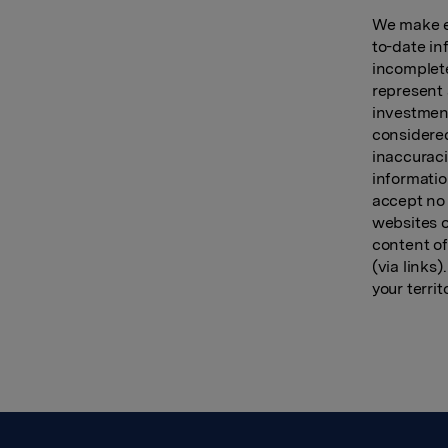
We make ev
to-date in
incomplete
represent 
investment
considered
inaccuraci
informatio
accept no 
websites o
content of
(via links
your territ