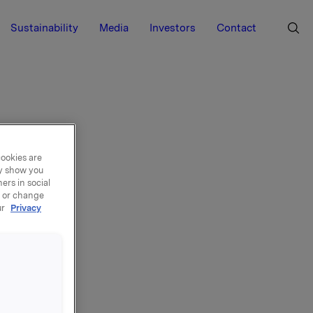
Sustainability
Media
Investors
Contact
cookies are
ay show you
ers in social
, or change
ur
Privacy