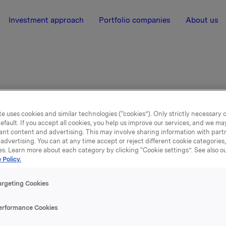
Investment approach
Portfolio companies
About us
er
e uses cookies and similar technologies (“cookies”). Only strictly necessary 
efault. If you accept all cookies, you help us improve our services, and we m
ant content and advertising. This may involve sharing information with partn
advertising. You can at any time accept or reject different cookie categories
es. Learn more about each category by clicking “Cookie settings”. See also o
 Policy.
argeting Cookies
claimer
erformance Cookies