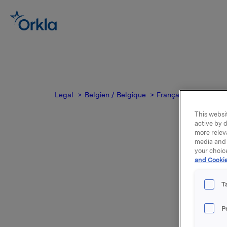
Legal
Belgien / Belgique
Français
Disclaim
This websit
active by d
more relev
media and 
your choic
and Cookie
T
Dis
P