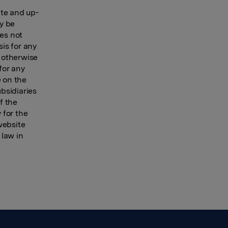
ate and up-
ay be
oes not
sis for any
r otherwise
for any
e on the
ubsidiaries
f the
 for the
website
 law in