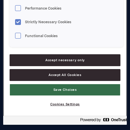
Performance Cookies
About us
Strictly Necessary Cookies
Board and management
Functional Cookies
Governance
Careers
Accept necessary only
Transparency Act
Accept All Cookies
Investors
Financial calendar
Save Choices
Orkla share
Cookies Settings
Analyst coverage
Reports and presentations