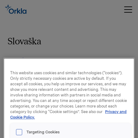
Slovaška
Zasebnost
This website uses cookies and similar technologies (“cookies”).
Spoločnosti podľa značky, ktoré môžu
Only strictly necessary cookies are active by default. If you
accept all cookies, you help us improve our services, and we may
spracúvať osobné údaje
show you more relevant content and advertising. This may
involve sharing information with partners in social media and
advertising. You can at any time accept or reject different cookie
Izjava o omejitvi odgovornosti
categories, or change your choices. Learn more about each
category by clicking “Cookie settings”. See also our
Privacy and
Cookie Policy.
Targeting Cookies