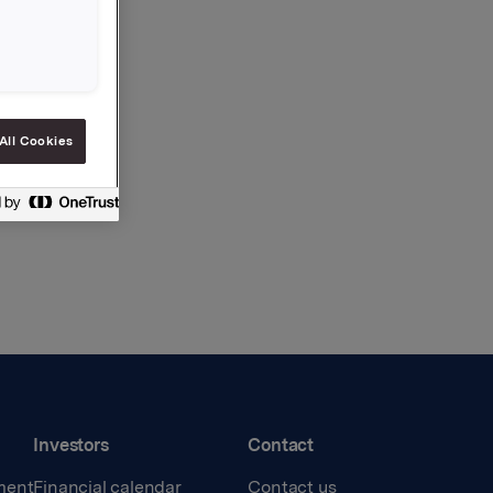
All Cookies
Investors
Contact
ment
Financial calendar
Contact us