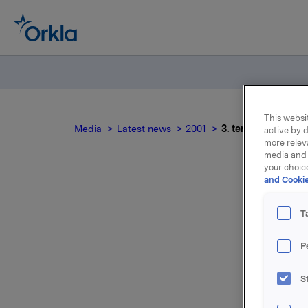
This websit
Media
Latest news
2001
3. tertial 2000 For
active by d
more relev
media and 
your choic
and Cookie
T
P
S
For relea