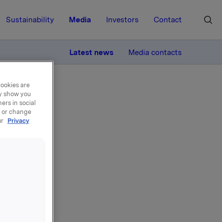
Sustainability
Media
Investors
Contact
MORE
Latest news
Media contacts
cookies are
ay show you
ers in social
, or change
ur
Privacy