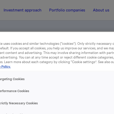
Investment approach
Portfolio companies
About us
e uses cookies and similar technologies (“cookies”). Only strictly necessary 
eløpig årsresultat
efault. If you accept all cookies, you help us improve our services, and we m
ant content and advertising. This may involve sharing information with partn
advertising. You can at any time accept or reject different cookie categories
es. Learn more about each category by clicking “Cookie settings”. See also o
15 February 2001, 11:25
| Regulatory information
 Policy.
3. tertial 2000 Foreløpig
argeting Cookies
årsresultat
erformance Cookies
trictly Necessary Cookies
se content, please refer to the attachment.