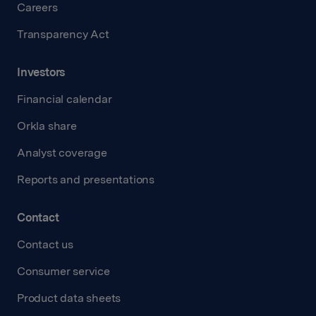
Careers
Transparency Act
Investors
Financial calendar
Orkla share
Analyst coverage
Reports and presentations
Contact
Contact us
Consumer service
Product data sheets