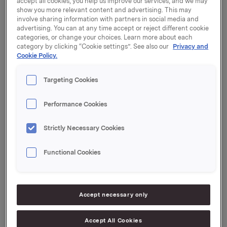
accept all cookies, you help us improve our services, and we may
show you more relevant content and advertising. This may
involve sharing information with partners in social media and
advertising. You can at any time accept or reject different cookie
categories, or change your choices. Learn more about each
category by clicking “Cookie settings”. See also our
Privacy and
Only regulatory information
Cookie Policy.
Targeting Cookies
21 December 2001, 13:26
| Regulatory information
Performance Cookies
Trades subject to notification
Strictly Necessary Cookies
21 December 2001, 8:30
| Regulatory information
Demerger of Oktav Invest registered
Functional Cookies
14 December 2001, 9:49
| Regulatory information
ORK - Trade subject to notification
Accept necessary only
30 November 2001, 15:00
| Regulatory information
BBH acquires 49.9% of Vena
Accept All Cookies