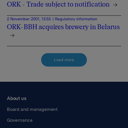
ORK - Trade subject to notification
2 November 2001, 13:55
| Regulatory information
ORK-BBH acquires brewery in Belarus
Load more
About us
Board and management
Governance