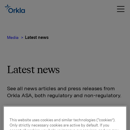
Media
Latest news
Latest news
See all news articles and press releases from
Orkla ASA, both regulatory and non-regulatory.
This website uses cookies and similar technologies (“cookies”).
Only strictly necessary cookies are active by default. If you