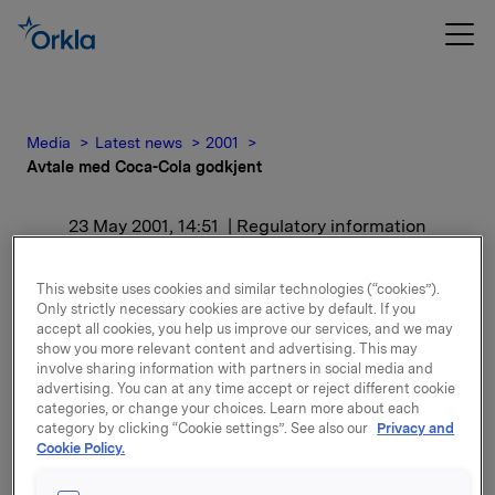
Media
Latest news
2001
Avtale med Coca-Cola godkjent
23 May 2001, 14:51
| Regulatory information
Avtale med Coca-Cola
This website uses cookies and similar technologies (“cookies”).
Only strictly necessary cookies are active by default. If you
godkjent
accept all cookies, you help us improve our services, and we may
show you more relevant content and advertising. This may
involve sharing information with partners in social media and
For release content, please refer to the attachment.
advertising. You can at any time accept or reject different cookie
categories, or change your choices. Learn more about each
category by clicking “Cookie settings”. See also our
Privacy and
Attachments
Cookie Policy.
ORK - Avtale med Coca-Cola godkjent