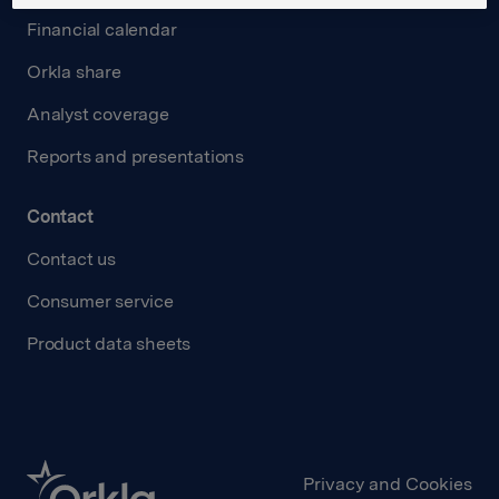
Financial calendar
Orkla share
Analyst coverage
Reports and presentations
Contact
Contact us
Consumer service
Product data sheets
Privacy and Cookies