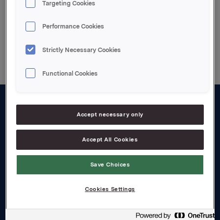
Targeting Cookies
Performance Cookies
Back to press releases
Strictly Necessary Cookies
Functional Cookies
About us
Accept necessary only
Board and management
Accept All Cookies
Governance
Save Choices
Careers
Transparency Act
Cookies Settings
Investors