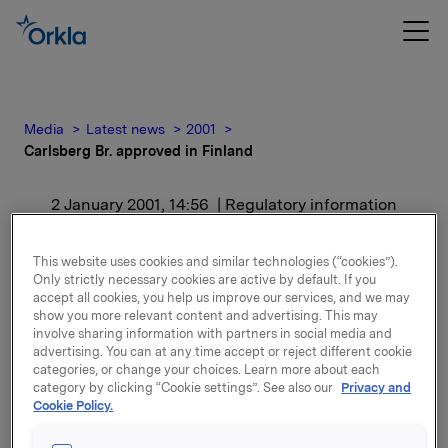
Media
Latest news
2001
Carlsberg Br. approved in Finland
2 January 2001, 14:56
| Regulatory information
Carlsberg Br. approved in
This website uses cookies and similar technologies (“cookies”).
Only strictly necessary cookies are active by default. If you
Finland
accept all cookies, you help us improve our services, and we may
show you more relevant content and advertising. This may
involve sharing information with partners in social media and
For release content, please refer to the attachment.
advertising. You can at any time accept or reject different cookie
categories, or change your choices. Learn more about each
category by clicking “Cookie settings”. See also our
Privacy and
Attachments
Cookie Policy.
Carlsberg Br. approved in Finland