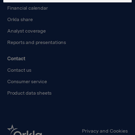
Financial calendar
Orkla share
Analyst coverage
Reports and presentations
Contact
Contact us
Consumer service
Product data sheets
Privacy and Cookies