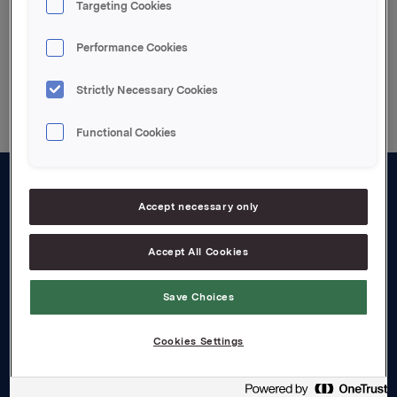
Targeting Cookies
Performance Cookies
Back to press releases
Strictly Necessary Cookies
Functional Cookies
About us
Accept necessary only
Board and management
Accept All Cookies
Governance
Save Choices
Careers
Transparency Act
Cookies Settings
Investors