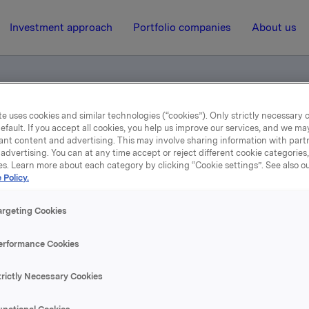
Investment approach
Portfolio companies
About us
e uses cookies and similar technologies (“cookies”). Only strictly necessary 
efault. If you accept all cookies, you help us improve our services, and we m
jent i Finland
ant content and advertising. This may involve sharing information with partn
advertising. You can at any time accept or reject different cookie categories
es. Learn more about each category by clicking “Cookie settings”. See also o
2 January 2001, 14:54
| Regulatory information
 Policy.
lsberg Br. godkjent i Fin
argeting Cookies
erformance Cookies
se content, please refer to the attachment.
trictly Necessary Cookies
hments