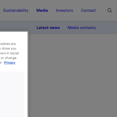
Sustainability
Media
Investors
Contact
MORE
Latest news
Media contacts
cookies are
ay show you
ers in social
, or change
ur
Privacy
land