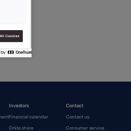
All Cookies
Investors
Contact
ment
Financial calendar
Contact us
Orkla share
Consumer service