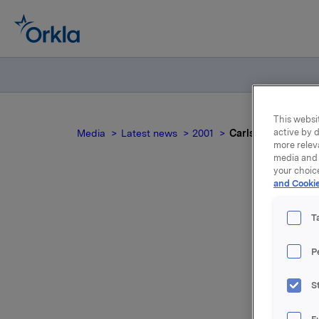
This websit
active by d
Media
Latest news
2001
Carlsberg Br. godk
more relev
media and 
your choic
and Cookie
Car
T
P
For relea
S
Attac