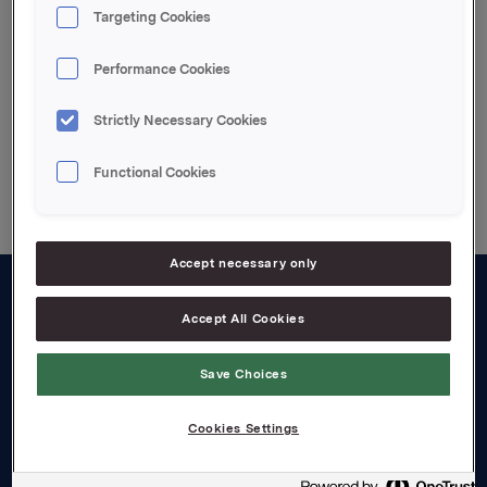
Attachments
Targeting Cookies
93934.pdf
Performance Cookies
Strictly Necessary Cookies
Back to press releases
Functional Cookies
Accept necessary only
About us
Accept All Cookies
Board and management
Save Choices
Governance
Cookies Settings
Careers
Transparency Act