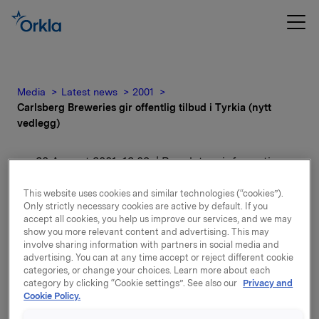
Media
Latest news
2001
Carlsberg Breweries gir offentlig tilbud i Tyrkia (nytt
vedlegg)
30 August 2001, 12:09
| Regulatory information
Carlsberg Breweries gir
This website uses cookies and similar technologies (“cookies”).
Only strictly necessary cookies are active by default. If you
offentlig tilbud i Tyrkia
accept all cookies, you help us improve our services, and we may
show you more relevant content and advertising. This may
involve sharing information with partners in social media and
(nytt vedlegg)
advertising. You can at any time accept or reject different cookie
categories, or change your choices. Learn more about each
category by clicking “Cookie settings”. See also our
Privacy and
For release content, please refer to the attachment.
Cookie Policy.