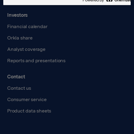
Investors
Financial calendar
Orkla share
Analyst coverage
Reports and presentations
Contact
Contact us
Consumer service
Product data sheets