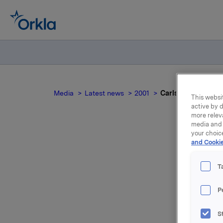
Media
Latest news
2001
Carlsberg Brewerie
This websit
active by d
more relev
media and 
your choic
and Cookie
T
eje
P
I august 
S
Okocimski