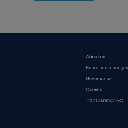
About us
Board and manage
Governance
Careers
Transparency Act