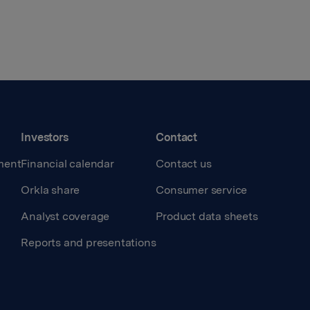
Investors
Contact
ment
Financial calendar
Contact us
Orkla share
Consumer service
Analyst coverage
Product data sheets
Reports and presentations