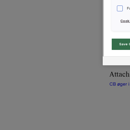
Bosman B
F
(Kasztela
navnet C
Cooki
Piast gru
distribut
Save 
ligger i 
traditione
Attac
CB øger i