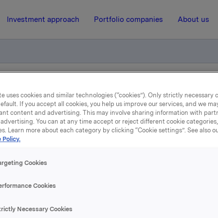
Investment approach
Portfolio companies
About us
s øger ejerandel i polske Piast bryggeri
e uses cookies and similar technologies (“cookies”). Only strictly necessary 
efault. If you accept all cookies, you help us improve our services, and we m
ant content and advertising. This may involve sharing information with partn
advertising. You can at any time accept or reject different cookie categories
7 December 2001, 15:43
| Regulatory information
es. Learn more about each category by clicking “Cookie settings”. See also o
 Policy.
Carlsberg Breweries øger
argeting Cookies
randel i polske Piast bryg
erformance Cookies
købte Carlsberg Breweries gennem sit polske datterselskab
trictly Necessary Cookies
e Zaklady Piwowarskie S.A. (Okocim) to andre polske brygg