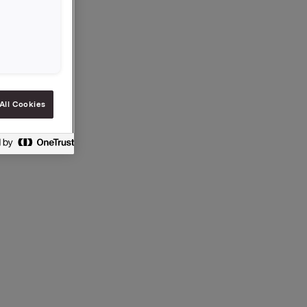
 S.A.
 under
iast
All Cookies
n