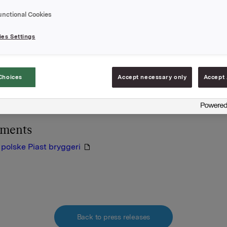
rowar Szczecin S.A. (Bos-man) og Kasztelan Browar Sierpc
unctional Cookies
n). Alle de tre nye bryggerier bliver fu-sioneret med Okocim
arlsberg Okocim.
es Settings
ppen, som består af to bryggerier, et malteri og to
ionsselskaber, havde en produktion på 980.000 hl i år 2000. P
Choices
Accept necessary only
Accept 
den sydvestlige Lower Silesia provins, der er en region med e
l stærk ølkultur og et relativt højt forbrug.
hments
 polske Piast bryggeri
Back to press releases