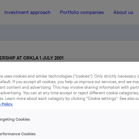
Investment approach
Portfolio companies
About us
RSHIP AT ORKLA 1 JULY 2001
e uses cookies and similar technologies (“cookies”). Only strictly necessary 
15 May 2001, 15:02
| Regulatory information
efault. If you accept all cookies, you help us improve our services, and we m
ant content and advertising. This may involve sharing information with partn
ANGE OF LEADERSHIP
advertising. You can at any time accept or reject different cookie categories
es. Learn more about each category by clicking “Cookie settings”. See also o
 Policy.
ORKLA 1 JULY 2001
argeting Cookies
en will take over from Jens P. Heyerdahl d.y. as President a
erformance Cookies
cutive of Orkla as from Monday, 2 July 2001.