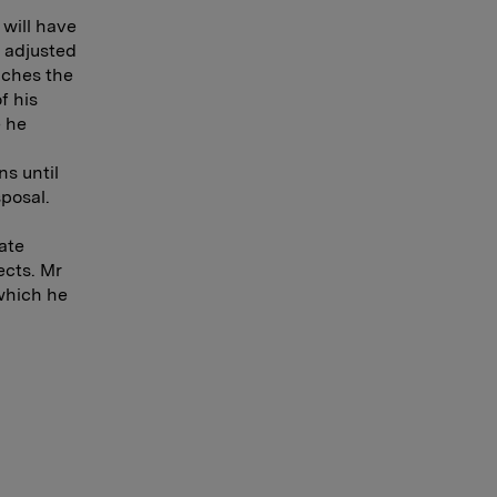
 will have
e adjusted
aches the
f his
e he
ns until
sposal.
ate
ects. Mr
 which he