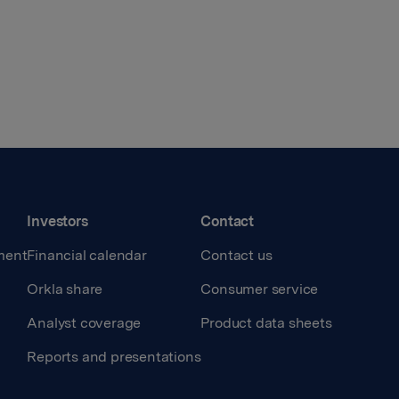
Investors
Contact
ment
Financial calendar
Contact us
Orkla share
Consumer service
Analyst coverage
Product data sheets
Reports and presentations