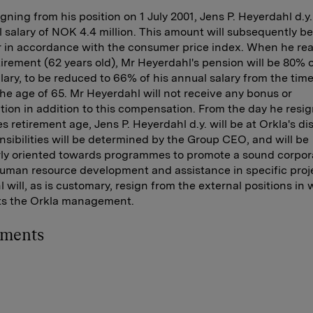
gning from his position on 1 July 2001, Jens P. Heyerdahl d.y.
 salary of NOK 4.4 million. This amount will subsequently b
r in accordance with the consumer price index. When he re
tirement (62 years old), Mr Heyerdahl's pension will be 80% o
lary, to be reduced to 66% of his annual salary from the tim
he age of 65. Mr Heyerdahl will not receive any bonus or
ion in addition to this compensation. From the day he resig
s retirement age, Jens P. Heyerdahl d.y. will be at Orkla's di
nsibilities will be determined by the Group CEO, and will be
rly oriented towards programmes to promote a sound corpor
human resource development and assistance in specific proj
 will, as is customary, resign from the external positions in
ts the Orkla management.
hments