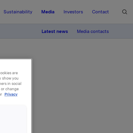
Sustainability
Media
Investors
Contact
MORE
Latest news
Media contacts
cookies are
ay show you
ers in social
 AT
, or change
ur
Privacy
nd Group