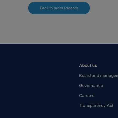
Back to press releases
About us
Board and manage
Governance
Careers
Transparency Act