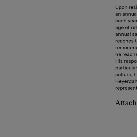
Upon resi
an annual
each yea
age of re
annual sa
reaches t
remunerat
he reache
His respo
particula
culture, 
Heyerdahl
represen
Attac