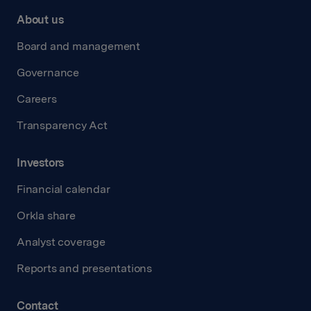
About us
Board and management
Governance
Careers
Transparency Act
Investors
Financial calendar
Orkla share
Analyst coverage
Reports and presentations
Contact