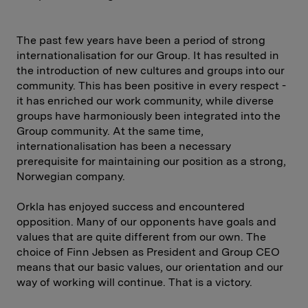
The past few years have been a period of strong
internationalisation for our Group. It has resulted in
the introduction of new cultures and groups into our
community. This has been positive in every respect -
it has enriched our work community, while diverse
groups have harmoniously been integrated into the
Group community. At the same time,
internationalisation has been a necessary
prerequisite for maintaining our position as a strong,
Norwegian company.
Orkla has enjoyed success and encountered
opposition. Many of our opponents have goals and
values that are quite different from our own. The
choice of Finn Jebsen as President and Group CEO
means that our basic values, our orientation and our
way of working will continue. That is a victory.