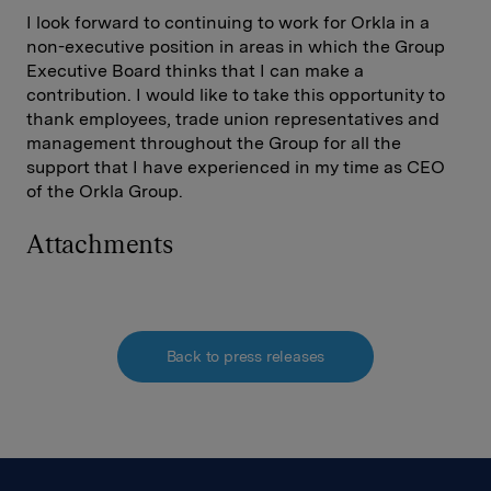
I look forward to continuing to work for Orkla in a
non-executive position in areas in which the Group
Executive Board thinks that I can make a
contribution. I would like to take this opportunity to
thank employees, trade union representatives and
management throughout the Group for all the
support that I have experienced in my time as CEO
of the Orkla Group.
Attachments
Back to press releases