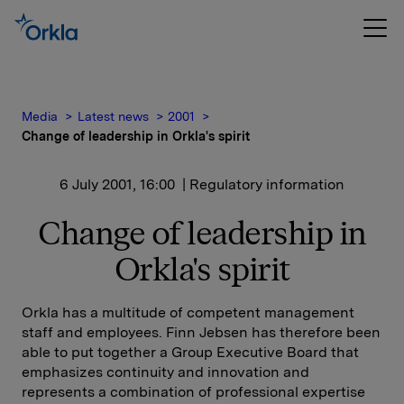
Media
Latest news
2001
Change of leadership in Orkla's spirit
6 July 2001, 16:00
| Regulatory information
Change of leadership in
Orkla's spirit
Orkla has a multitude of competent management
staff and employees. Finn Jebsen has therefore been
able to put together a Group Executive Board that
emphasizes continuity and innovation and
represents a combination of professional expertise