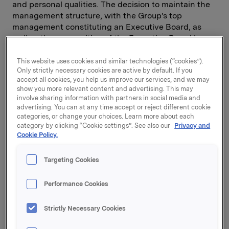
and personal qualities. The decision to maintain the
management structure, with the Group's top
management constituting an Executive Board, as
well as the composition of the Executive Board have
been arrived at after a process of thorough
consideration based on Orkla's fundamental values
This website uses cookies and similar technologies (“cookies”).
Only strictly necessary cookies are active by default. If you
and business orientation. The process leading up to
accept all cookies, you help us improve our services, and we may
this decision has been an example of the kind of
show you more relevant content and advertising. This may
inclusive leadership we like so much at Orkla.
involve sharing information with partners in social media and
advertising. You can at any time accept or reject different cookie
I am very pleased for the Orkla community. I am
categories, or change your choices. Learn more about each
category by clicking “Cookie settings”. See also our
Privacy and
certain that cooperation between the Group
Cookie Policy.
Executive Board, the senior management of the
business areas, trade union representatives and
Targeting Cookies
employees will continue to generate profitable
growth for the Group.Cooperation with trade union
members and the development of Orkla's corporate
Performance Cookies
democracy with strong, independent union
representatives have played a significant role in
Strictly Necessary Cookies
Orkla's development throughout the Group's more