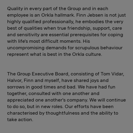
Quality in every part of the Group and in each
employee is an Orkla hallmark. Finn Jebsen is not just
highly qualified professionally, he embodies the very
best of qualities when true friendship, support, care
and sensitivity are essential prerequisites for coping
with life's most difficult moments. His
uncompromising demands for scrupulous behaviour
represent what is best in the Orkla culture.
The Group Executive Board, consisting of Tom Vidar,
Halvor, Finn and myself, have shared joys and
sorrows in good times and bad. We have had fun
together, consulted with one another and
appreciated one another's company. We will continue
to do so, but in new roles. Our efforts have been
characterised by thoughtfulness and the ability to
take action.