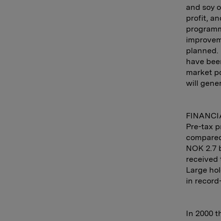
and soy o
profit, a
programme
improveme
planned. 
have bee
market po
will gene
FINANCI
Pre-tax p
compared 
NOK 2.7 b
received 
Large hol
in record
In 2000 t