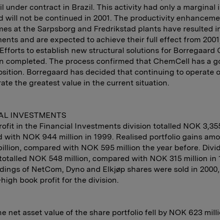
il under contract in Brazil. This activity had only a marginal
nd will not be continued in 2001. The productivity enhancem
s at the Sarpsborg and Fredrikstad plants have resulted in
nts and are expected to achieve their full effect from 2001
Efforts to establish new structural solutions for Borregaar
n completed. The process confirmed that ChemCell has a g
sition. Borregaard has decided that continuing to operate 
rate the greatest value in the current situation.
AL INVESTMENTS
rofit in the Financial Investments division totalled NOK 3,355
with NOK 944 million in 1999. Realised portfolio gains am
illion, compared with NOK 595 million the year before. Div
totalled NOK 548 million, compared with NOK 315 million in 
dings of NetCom, Dyno and Elkjøp shares were sold in 2000,
-high book profit for the division.
he net asset value of the share portfolio fell by NOK 623 milli