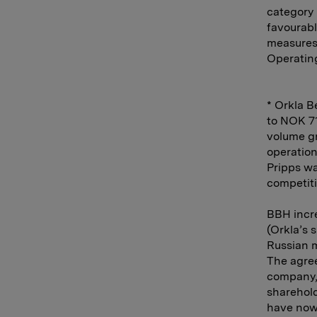
category
favourabl
measures 
Operating
* Orkla B
to NOK 71
volume gr
operation
Pripps wa
competiti
BBH incre
(Orkla’s 
Russian 
The agree
company, 
sharehold
have now 