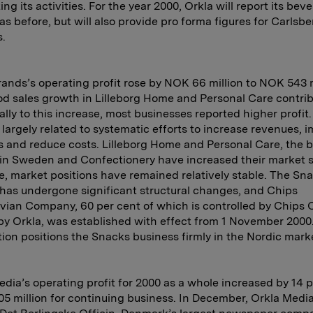
ng its activities. For the year 2000, Orkla will report its bev
as before, but will also provide pro forma figures for Carlsbe
.
rands’s operating profit rose by NOK 66 million to NOK 543 m
d sales growth in Lilleborg Home and Personal Care contri
ally to this increase, most businesses reported higher profit.
 largely related to systematic efforts to increase revenues, 
s and reduce costs. Lilleborg Home and Personal Care, the b
in Sweden and Confectionery have increased their market s
, market positions have remained relatively stable. The Sn
has undergone significant structural changes, and Chips
ian Company, 60 per cent of which is controlled by Chips 
by Orkla, was established with effect from 1 November 200
tion positions the Snacks business firmly in the Nordic mark
edia’s operating profit for 2000 as a whole increased by 14 
5 million for continuing business. In December, Orkla Medi