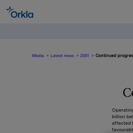
Media
Latest news
2001
Continued progres
C
Operating
billion b
affected 
favourabl