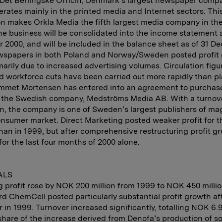
Det Berlingske Officin, Denmark’s largest newspaper comp
rates mainly in the printed media and Internet sectors. Thi
on makes Orkla Media the fifth largest media company in th
he business will be consolidated into the income statement a
2000, and will be included in the balance sheet as of 31 D
wspapers in both Poland and Norway/Sweden posted profit 
marily due to increased advertising volumes. Circulation figu
d workforce cuts have been carried out more rapidly than p
mmet Mortensen has entered into an agreement to purchase 
f the Swedish company, Medströms Media AB. With a turnov
on, the company is one of Sweden’s largest publishers of m
onsumer market. Direct Marketing posted weaker profit for t
han in 1999, but after comprehensive restructuring profit 
for the last four months of 2000 alone.
ALS
 profit rose by NOK 200 million from 1999 to NOK 450 millio
d ChemCell posted particularly substantial profit growth af
 in 1999. Turnover increased significantly, totalling NOK 6.9 
share of the increase derived from Denofa’s production of so