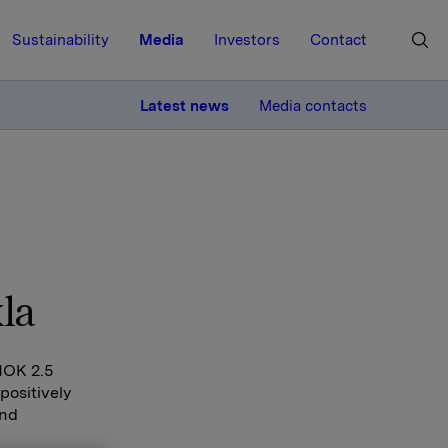
Sustainability
Media
Investors
Contact
MORE
Latest news
Media contacts
la
 NOK 2.5
positively
and