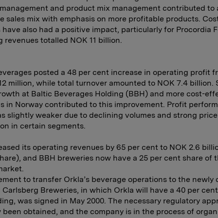
 management and product mix management contributed to 
e sales mix with emphasis on more profitable products. Cos
have also had a positive impact, particularly for Procordia 
 revenues totalled NOK 11 billion.
everages posted a 48 per cent increase in operating profit 
2 million, while total turnover amounted to NOK 7.4 billion.
owth at Baltic Beverages Holding (BBH) and more cost-eff
s in Norway contributed to this improvement. Profit perfor
s slightly weaker due to declining volumes and strong price
on in certain segments.
ased its operating revenues by 65 per cent to NOK 2.6 billi
share), and BBH breweries now have a 25 per cent share of 
market.
ment to transfer Orkla’s beverage operations to the newly 
Carlsberg Breweries, in which Orkla will have a 40 per cent
ing, was signed in May 2000. The necessary regulatory app
been obtained, and the company is in the process of organ