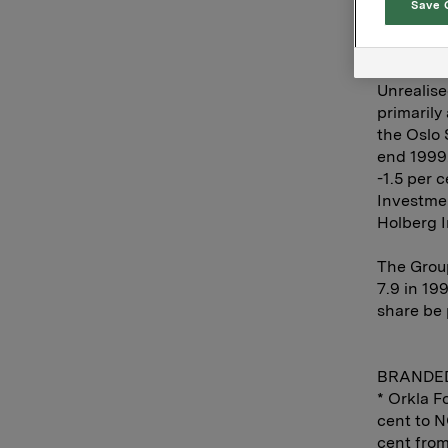
Save 
The Finan
compared 
NOK 2.7 b
Unrealise
primarily
the Oslo 
end 1999.
-1.5 per 
Investmen
Holberg I
The Grou
7.9 in 19
share be 
BRANDE
* Orkla F
cent to N
cent from