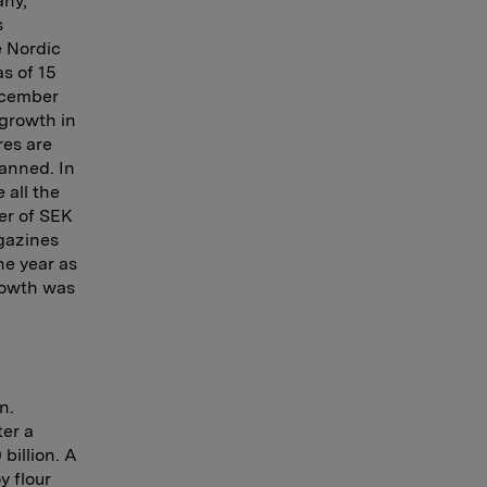
any,
s
e Nordic
s of 15
ecember
growth in
res are
lanned. In
all the
er of SEK
agazines
he year as
growth was
n.
ter a
billion. A
y flour