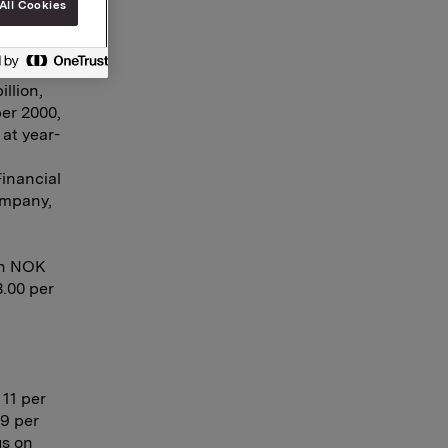
All Cookies
billion,
talled
oldings.
llion,
ber 2000,
at year-
Financial
ompany,
th NOK
3.00 per
 11 per
19 per
us on