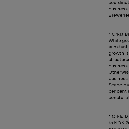
coordinati
business 
Breweries
* Orkla B
While goo
substanti
growth is
structure
business 
Otherwise
business 
Scandinav
per cent 
constella
* Orkla M
to NOK 20