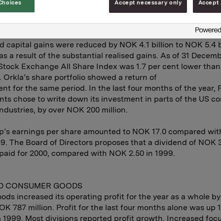
Choices
Accept necessary only
Accept 
cial Investments division reported pre-tax profit of NOK 3.4 
with NOK 944 million in 1999. Net realised capital gains to
illion, largely related to sales of sizeable Norwegian shareh
d capital gains were reduced by NOK 4.1 billion to NOK 5.4 bi
 as a result of the substantial realised gains. As of 31 Decem
Stock Exchange All Share Index was 1.7 per cent lower than 
 Orkla’s share portfolio showed a return of
cent for the same period. In the last four months of the year, 
ts chose to write down its investment in parts of the US c
ndustries, by over NOK 200 million.
p’s earnings per share amounted to NOK 17.0 compared wi
99. The Board of Directors proposes that a dividend of NOK 
paid for 2000, compared with NOK 2.50 in 1999.
D CONSUMER GOODS
oods increased its operating profit for the year as a whole by
OK 787 million. Profit for the last four months alone was up 
 1999. Most divisions reported profit growth. Increased foc