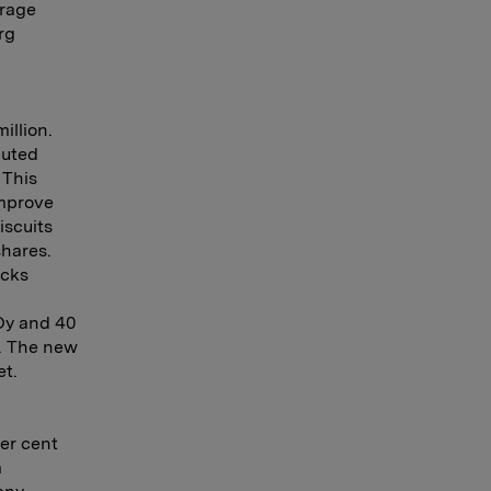
erage
rg
illion.
buted
 This
improve
iscuits
hares.
acks
Oy and 40
0. The new
et.
per cent
a