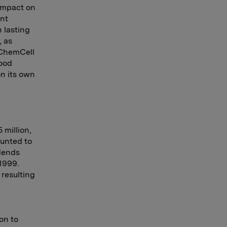
 impact on
ent
 lasting
, as
d ChemCell
ood
on its own
 million,
ounted to
idends
1999.
 resulting
on to