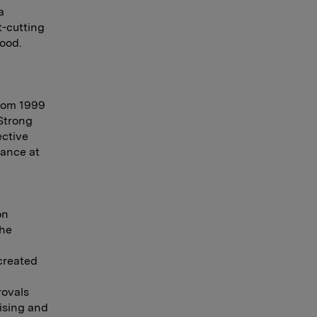
a
t-cutting
Food.
from 1999
 Strong
ective
mance at
on
the
created
rovals
ising and