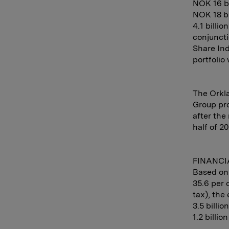
NOK 16 bi
NOK 18 bi
4.1 billi
conjuncti
Share Ind
portfolio 
The Orkla
Group pro
after the
half of 20
FINANCI
Based on 
35.6 per 
tax), the 
3.5 billi
1.2 billio