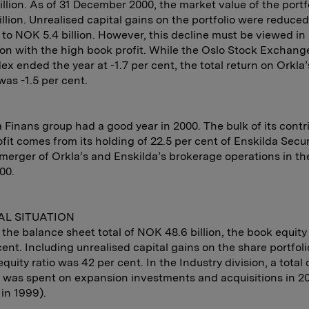
llion. As of 31 December 2000, the market value of the portf
llion. Unrealised capital gains on the portfolio were reduc
on to NOK 5.4 billion. However, this decline must be viewed in
on with the high book profit. While the Oslo Stock Exchange
ex ended the year at -1.7 per cent, the total return on Orkla’
was -1.5 per cent.
 Finans group had a good year in 2000. The bulk of its contr
fit comes from its holding of 22.5 per cent of Enskilda Secur
 merger of Orkla’s and Enskilda’s brokerage operations in the
00.
AL SITUATION
the balance sheet total of NOK 48.6 billion, the book equity
cent. Including unrealised capital gains on the share portfoli
equity ratio was 42 per cent. In the Industry division, a tota
on was spent on expansion investments and acquisitions in 
n in 1999).