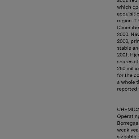
acquired 
which ope
acquisiti
region. T
December 
2000. Ne
2000, pri
stable an
2001, Hje
shares o
250 milli
for the c
a whole t
reported 
CHEMIC
Operating
Borregaar
weak year
sizeable 