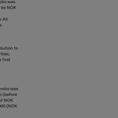
olio was
ed by NOK
 All
s
ibution to
ities,
 first
 ratio was
o (before
l of NOK
2000 (NOK