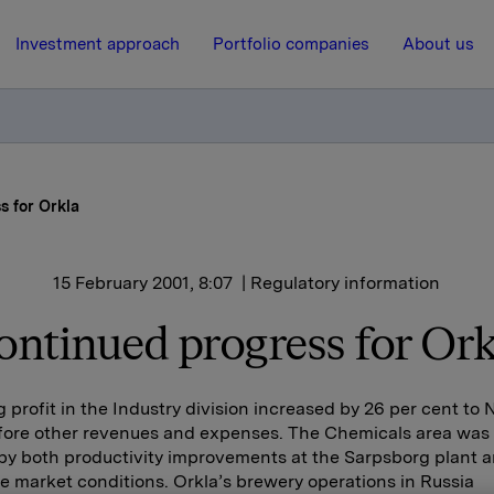
Investment approach
Portfolio companies
About us
s for Orkla
15 February 2001, 8:07
| Regulatory information
ontinued progress for Ork
 profit in the Industry division increased by 26 per cent to
efore other revenues and expenses. The Chemicals area was 
by both productivity improvements at the Sarpsborg plant 
e market conditions. Orkla’s brewery operations in Russia