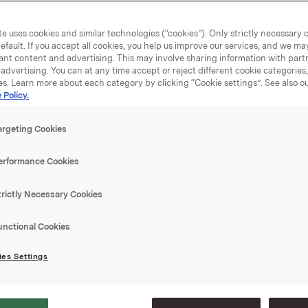
ned their market position, and reported substantial growth 
d profit.
e uses cookies and similar technologies (“cookies”). Only strictly necessary 
efault. If you accept all cookies, you help us improve our services, and we m
ant content and advertising. This may involve sharing information with partn
a year of several historically important structural moves: th
advertising. You can at any time accept or reject different cookie categories
 with Carlsberg, which gives Orkla 40 per cent of the world
es. Learn more about each category by clicking “Cookie settings”. See also o
 Policy.
rewery group, the acquisition of Det Berlingske Officin in D
blishment of a Nordic snacks company with the Finnish com
and the merger of Orkla Finans and Enskilda Securities. T
argeting Cookies
 Breweries, Orkla will be involved for the first time in deve
rld’s foremost brands.
erformance Cookies
trictly Necessary Cookies
ggregate turnover rose by NOK 2.6 billion from 1999 to a tot
n. All business areas reported higher turnover. Continuing bu
unctional Cookies
owth of about 6 per cent. In the course of 2000, Orkla imp
omprehensive cost reduction programmes in different parts 
es Settings
is process is achieving the desired results, thereby contribu
owth.