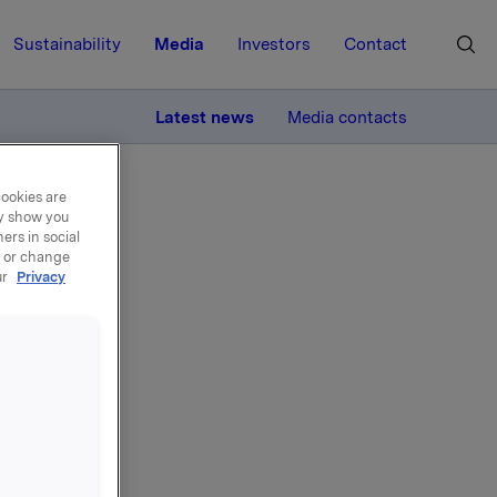
Sustainability
Media
Investors
Contact
MORE
Latest news
Media contacts
cookies are
ay show you
ers in social
, or change
ur
Privacy
t
g the
ith the