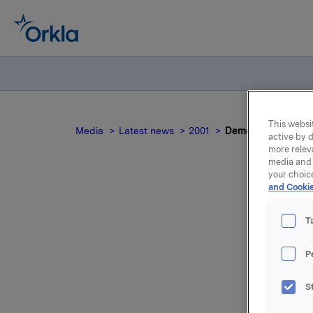
This websit
Media
Latest news
2001
Demerger of Oktav
active by d
more relev
media and 
your choic
and Cookie
T
P
S
Please co
demerger 