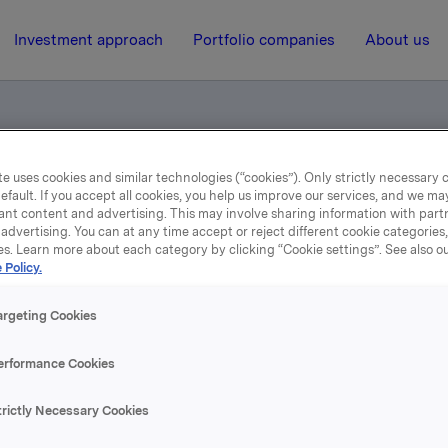
Investment approach
Portfolio companies
About us
e uses cookies and similar technologies (“cookies”). Only strictly necessary 
 Invest registered
efault. If you accept all cookies, you help us improve our services, and we m
ant content and advertising. This may involve sharing information with partn
advertising. You can at any time accept or reject different cookie categories
es. Learn more about each category by clicking “Cookie settings”. See also o
21 December 2001, 8:30
| Regulatory information
 Policy.
Demerger of Oktav Inves
argeting Cookies
registered
erformance Cookies
trictly Necessary Cookies
nfer stock exchange notification dated 21.09.2001 regardin
of Oktav Invest. The demerger has today been registered w