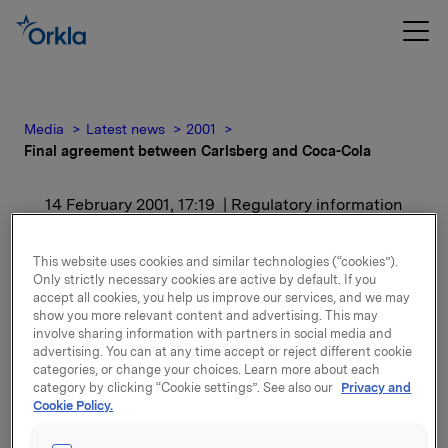
Media
Latest news
2001
Final agreement between Carlsberg and Coca-Cola
14 February 2001, 17:19
| Regulatory information
Final agreement between
This website uses cookies and similar technologies (“cookies”).
Only strictly necessary cookies are active by default. If you
Carlsberg and Coca-Cola
accept all cookies, you help us improve our services, and we may
show you more relevant content and advertising. This may
involve sharing information with partners in social media and
For release content, please refer to the attachment.
advertising. You can at any time accept or reject different cookie
categories, or change your choices. Learn more about each
category by clicking “Cookie settings”. See also our
Privacy and
Attachments
Cookie Policy.
Final agreement between Carlsberg and Co