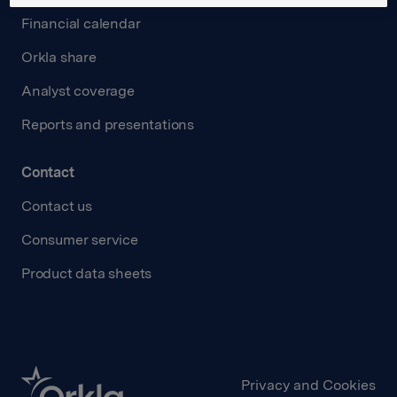
Financial calendar
Orkla share
Analyst coverage
Reports and presentations
Contact
Contact us
Consumer service
Product data sheets
Privacy and Cookies