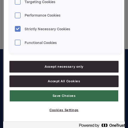
Targeting Cookies
Performance Cookies
Back to press releases
Strictly Necessary Cookies
Functional Cookies
About us
Accept necessary only
Board and management
Accept All Cookies
Governance
Save Choices
Careers
Transparency Act
Cookies Settings
Investors