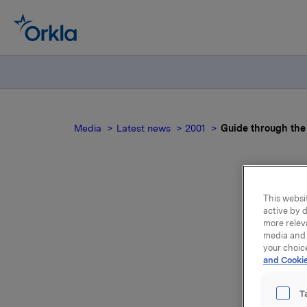
Media
Latest news
2001
Guide through the
This websit
active by d
more relev
media and 
your choic
Orkla's E
and Cookie
the trade
against 
T
when Norw