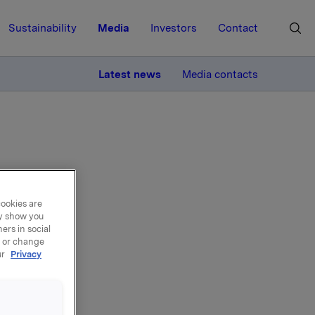
Sustainability
Media
Investors
Contact
MORE
Latest news
Media contacts
cookies are
s
ay show you
ers in social
, or change
ur
Privacy
 monitor
or or
dum,
t -