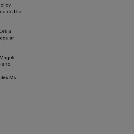
olicy
nments the
Orkla
regular
 Mageli
) and
miles Ms