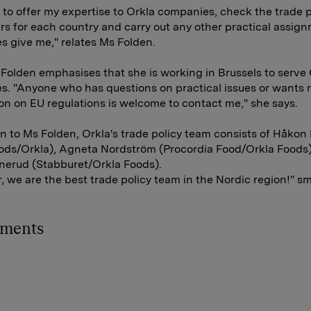
s to offer my expertise to Orkla companies, check the trade p
s for each country and carry out any other practical assig
 give me," relates Ms Folden.
Folden emphasises that she is working in Brussels to serve 
. "Anyone who has questions on practical issues or wants 
on on EU regulations is welcome to contact me," she says.
on to Ms Folden, Orkla's trade policy team consists of Håkon
oods/Orkla), Agneta Nordström (Procordia Food/Orkla Foods
nerud (Stabburet/Orkla Foods).
, we are the best trade policy team in the Nordic region!" s
hments