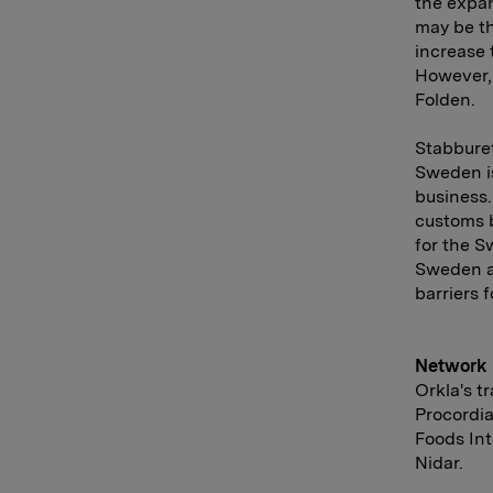
the expan
may be th
increase 
However, 
Folden.
Stabburet
Sweden is
business.
customs b
for the S
Sweden a
barriers 
Network
Orkla's t
Procordia
Foods In
Nidar.