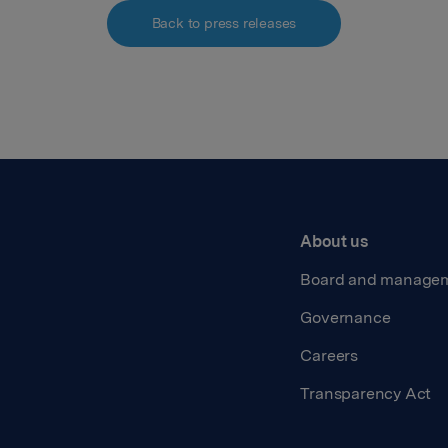
Back to press releases
About us
Board and manage
Governance
Careers
Transparency Act