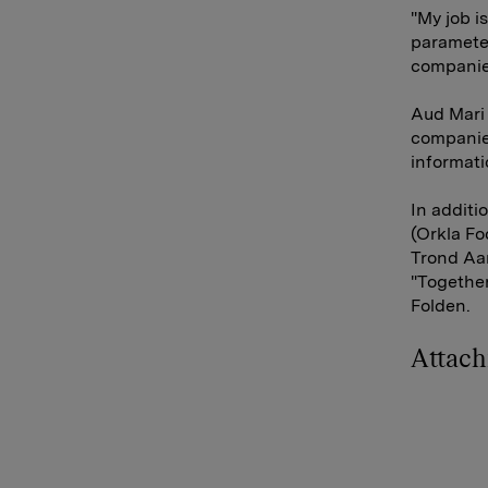
"My job i
parameter
companies
Aud Mari 
companies
informati
In additi
(Orkla F
Trond Aa
"Together
Folden.
Attac