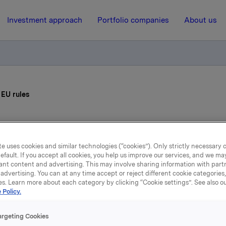
Investment approach
Portfolio companies
About us
 EU rules
3 July 2001, 16:00
| Regulatory information
e uses cookies and similar technologies (“cookies”). Only strictly necessary 
Guide through the EU rule
efault. If you accept all cookies, you help us improve our services, and we m
ant content and advertising. This may involve sharing information with partn
advertising. You can at any time accept or reject different cookie categories
es. Learn more about each category by clicking “Cookie settings”. See also o
U office was established by Nora in 1993. Its purpose was to
 Policy.
 policy consequences for Orkla in the event of a vote either f
Norwegian membership of the Union. After the 1994 referen
argeting Cookies
ay voted against joining the EU, the office was still relevan