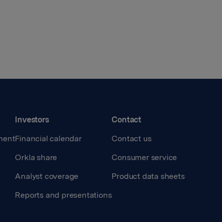
Investors
Contact
ment
Financial calendar
Contact us
Orkla share
Consumer service
Analyst coverage
Product data sheets
Reports and presentations