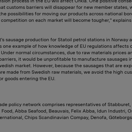
sion process in the EU will affect Orkla. One positive con
at customs barriers will disappear for new member states, w
the possibilities for moving our products across national bor
competition on each market will become tougher," explain
's sausage production for Statoil petrol stations in Norway 
 one example of how knowledge of EU regulations affects 
 Under normal circumstances, due to raw materials prices a
arriers, it would be unprofitable to manufacture sausages 
wedish market. However, because the sausages that are exp
re made from Swedish raw materials, we avoid the high cu
for goods entering the EU.
rade policy network comprises representatives of Stabburet,
 Food, Abba Seafood, Beauvais, Felix Abba, Idun Industri, O
ternational, Chips Scandinavian Compay, Denofa, Göteborg