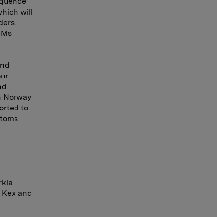
sequence
hich will
ders.
s Ms
and
our
nd
in Norway
orted to
stoms
rkla
s Kex and