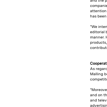
and the 
companies
attention
has been 
"We inten
editorial
manner. H
products,
contribute
Cooperat
As regard
Malling b
competito
"Moreover
and on th
and telev
advertisi