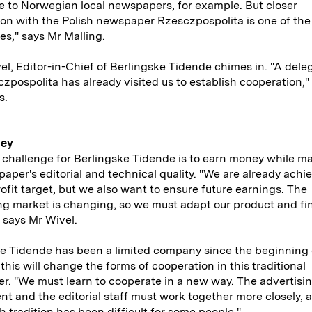
e to Norwegian local newspapers, for example. But closer
on with the Polish newspaper Rzesczpospolita is one of the
ies," says Mr Malling.
el, Editor-in-Chief of Berlingske Tidende chimes in. "A dele
zpospolita has already visited us to establish cooperation,"
s.
ney
challenge for Berlingske Tidende is to earn money while ma
aper's editorial and technical quality. "We are already achi
rofit target, but we also want to ensure future earnings. The
ng market is changing, so we must adapt our product and f
 says Mr Wivel.
e Tidende has been a limited company since the beginning 
 this will change the forms of cooperation in this traditional
. "We must learn to cooperate in a new way. The advertisi
t and the editorial staff must work together more closely, a
h tradition has been difficult for some people."