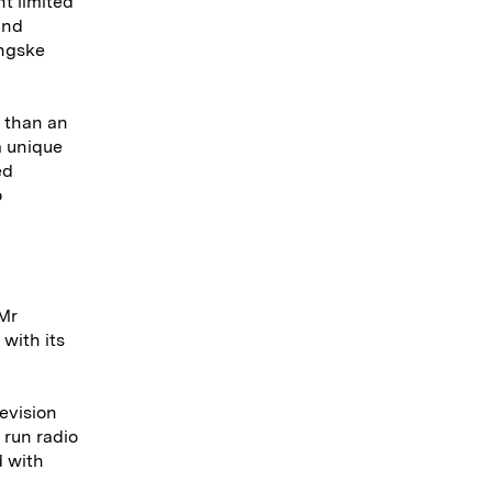
t limited
and
ingske
r than an
a unique
ed
o
 Mr
with its
levision
 run radio
d with