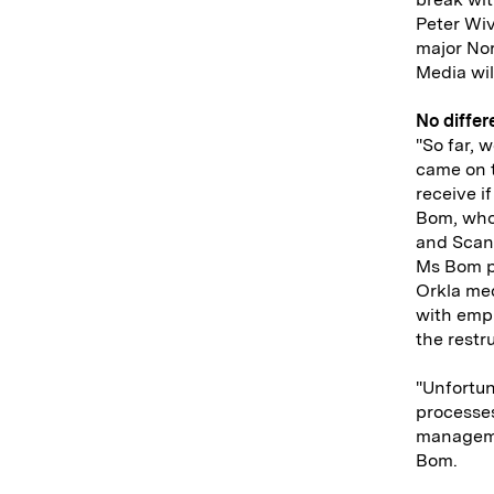
Peter Wiv
major Nor
Media wil
No diffe
"So far, 
came on t
receive i
Bom, who
and Scan
Ms Bom p
Orkla med
with empl
the restr
"Unfortun
processes
managemen
Bom.