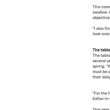
This comm
swallow. 
objective
"I also f
took over
The tablo
The tablo
several y
spring. "
must be a
their dail
"For the 
Editor-in
This year