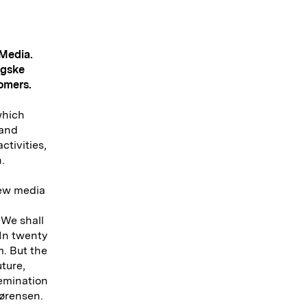
 Media.
ngske
tomers.
which
 and
ctivities,
.
new media
 We shall
 In twenty
m. But the
uture,
semination
Sørensen.