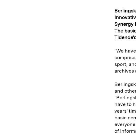
Berlings
Innovativ
Synergy i
The basic
Tidende's
"We have 
comprises
sport, and
archives 
Berlingsk
and other
"Berlings
have to h
years' ti
basic conc
everyone 
of inform