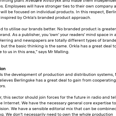
printing plant Avedøre Avistrykk and made them independen
. Employees will have stronger ties to their own company 
 will be focused on individual products. In this respect, Berl
inspired by Orkla's branded product approach.
d to utilise our brands better. No branded product is greate
 brand. As a publisher, you 'own' your readers' mind space in 
erring and newspapers are totally different types of brand
 but the basic thinking is the same. Orkla has a great deal t
 to us in this area," says Mr Malling.
ion
s the development of production and distribution systems,
elieves Berlingske has a great deal to gain from cooperating 
rs.
, this sector should join forces for the future in radio and te
e Internet. We have the necessary general core expertise to
ision. We have a sensible editorial mix that can be combine
ng. We don't necessarily need to own the whole production