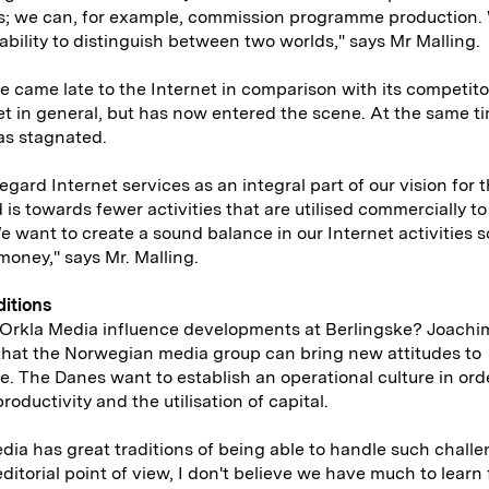
s; we can, for example, commission programme production.
ability to distinguish between two worlds," says Mr Malling.
e came late to the Internet in comparison with its competit
t in general, but has now entered the scene. At the same ti
as stagnated.
regard Internet services as an integral part of our vision for t
 is towards fewer activities that are utilised commercially to
e want to create a sound balance in our Internet activities 
 money," says Mr. Malling.
ditions
Orkla Media influence developments at Berlingske? Joachi
that the Norwegian media group can bring new attitudes to
e. The Danes want to establish an operational culture in ord
roductivity and the utilisation of capital.
dia has great traditions of being able to handle such challe
ditorial point of view, I don't believe we have much to learn 