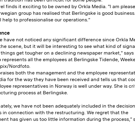
el finds it exciting to be owned by Orkla Media. "I am please
wegian group has realised that Berlingske is good business
l help to professionalise our operations."
rence
we have not noticed any significant difference since Orkla M
he scene, but it will be interesting to see what kind of sign
f things get tougher on a declining newspaper market," say
 represents all the employees at Berlingske Tidende, Week
pix/Nordfoto.
raises both the management and the employee representat
ia for the way they have been received and tells us that co
oyee representatives in Norway is well under way. She is crit
ucturing process at Berlingske.
ately, we have not been adequately included in the decisi
 in connection with the restructuring. We regret that the
t has given us too little information during the process," 