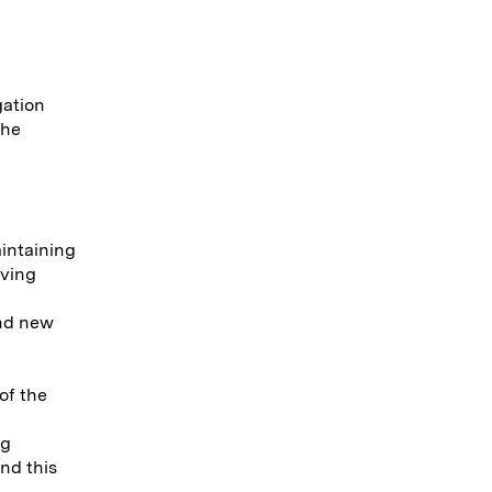
gation
 he
intaining
eving
ind new
of the
ng
nd this