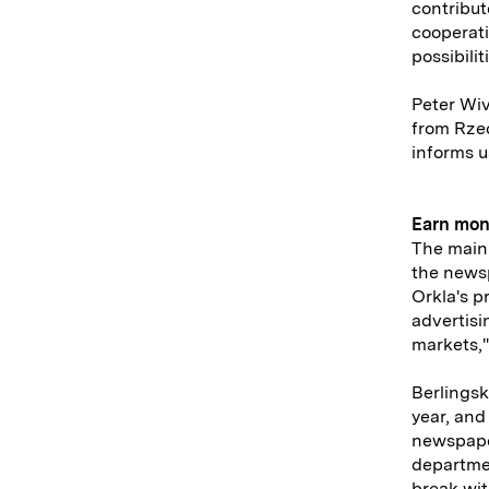
contribut
cooperati
possibilit
Peter Wiv
from Rzec
informs u
Earn mo
The main 
the newsp
Orkla's p
advertisi
markets,"
Berlingsk
year, and
newspaper
departmen
break wit