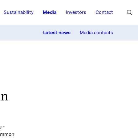
Sustainability
Media
Investors
Contact
MORE
Latest news
Media contacts
in
!"
common