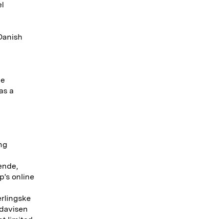
el
 Danish
he
as a
ing
ende,
p's online
erlingske
ndavisen