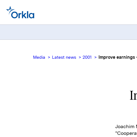
Media
Latest news
2001
Improve earnings -
I
Joachim M
"Coopera