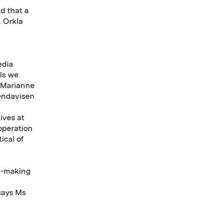
d that a
. Orkla
edia
als we
s Marianne
endavisen
ives at
operation
ical of
on-making
says Ms