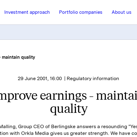
Investment approach
Portfolio companies
About us
 maintain quality
29 June 2001, 16:00
| Regulatory information
mprove earnings - mainta
quality
alling, Group CEO of Berlingske answers a resounding "Yes
tion with Orkla Media gives us greater strength. We have 