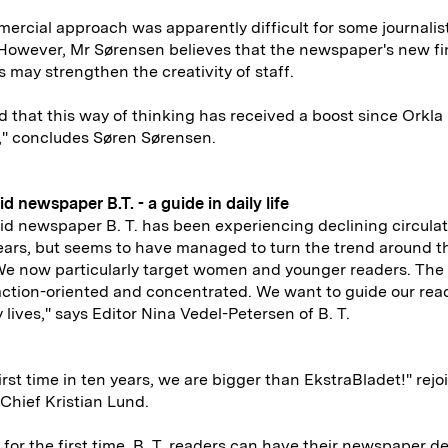
ercial approach was apparently difficult for some journalist
However, Mr Sørensen believes that the newspaper's new fi
s may strengthen the creativity of staff.
ind that this way of thinking has received a boost since Orkl
," concludes Søren Sørensen.
id newspaper B.T. - a guide in daily life
id newspaper B. T. has been experiencing declining circulat
ears, but seems to have managed to turn the trend around t
We now particularly target women and younger readers. The
ction-oriented and concentrated. We want to guide our read
y lives," says Editor Nina Vedel-Petersen of B. T.
first time in ten years, we are bigger than EkstraBladet!" rejo
-Chief Kristian Lund.
, for the first time, B. T. readers can have their newspaper d