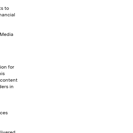
s to
nancial
a Media
ion for
his
 content
ers in
ices
elivered