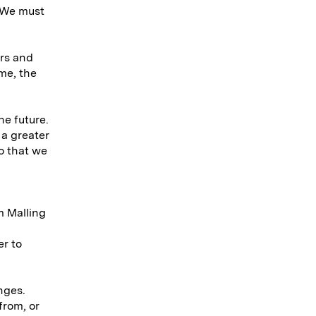
 We must
ors and
me, the
he future.
 a greater
so that we
m Malling
er to
nges.
from, or