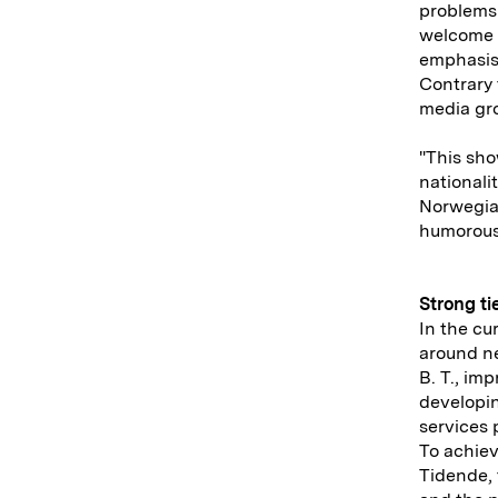
problems 
welcome a
emphasis
Contrary 
media gro
"This sho
nationali
Norwegian
humorous
Strong ti
In the cu
around ne
B. T., im
developin
services 
To achiev
Tidende,