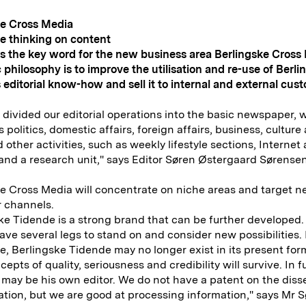
ke Cross Media
e thinking on content
s the key word for the new business area Berlingske Cross
 philosophy is to improve the utilisation and re-use of Berli
 editorial know-how and sell it to internal and external cus
divided our editorial operations into the basic newspaper, 
 politics, domestic affairs, foreign affairs, business, culture
 other activities, such as weekly lifestyle sections, Internet a
and a research unit," says Editor Søren Østergaard Sørensen
e Cross Media will concentrate on niche areas and target 
 channels.
ke Tidende is a strong brand that can be further developed.
ave several legs to stand on and consider new possibilities.
me, Berlingske Tidende may no longer exist in its present for
epts of quality, seriousness and credibility will survive. In f
may be his own editor. We do not have a patent on the dis
ation, but we are good at processing information," says Mr 