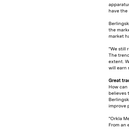
apparatu
have the 
Berlingsk
the marke
market h
"We still 
The trend
extent. W
will earn
Great tra
How can 
believes 
Berlingsk
improve p
"Orkla Me
From an e