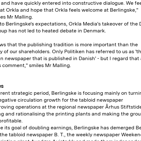
and have quickly entered into constructive dialogue. We fe
t Orkla and hope that Orkla feels welcome at Berlingske,"
es Mr Malling.
to Berlingske's expectations, Orkla Media's takeover of the
up has not led to heated debate in Denmark.
ws that the publishing tradition is more important than the
ty of our shareholders. Only Politiken has referred to us as 't
 newspaper that is published in Danish' - but I regard that 
 comment," smiles Mr Malling.
es
rrent strategic period, Berlingske is focusing mainly on turn
gative circulation growth for the tabloid newspaper
proving operations at the regional newspaper Århus Stiftstid
g and rationalising the printing plants and making the grou
profitable.
e its goal of doubling earnings, Berlingske has demerged B
 the tabloid newspaper B. T., the weekly newspaper Weeke