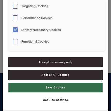
expected to be available to shareholders in
Targeting Cookies
Norwegian within a week, and the essential parts of
it in English as soon as it is translated.
Performance Cookies
Attachments
Strictly Necessary Cookies
Functional Cookies
Back to press releases
Accept necessary only
Accept All Cookies
About us
Save Choices
Board and management
Cookies Settings
Governance