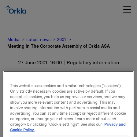
Media
Latest news
2001
Meeting in The Corporate Assembly of Orkla ASA
27 June 2001, 16:00
| Regulatory information
Meeting in The Corporate
This website uses cookies and similar technologies (“cookies”).
Assembly of Orkla ASA
Only strictly necessary cookies are active by default. If you
accept all cookies, you help us improve our services, and we may
show you more relevant content and advertising. This may
In accordance with this resolution, the reports and
involve sharing information with partners in social media and
additional documents, which constitute a large
advertising. You can at any time accept or reject different cookie
categories, or change your choices. Learn more about each
amount of material, will now be reviewed with a view
category by clicking “Cookie settings”. See also our
Privacy and
to publication and thereafter published on Orkla's
Cookie Policy.
website at
www.orkla.com
. The documents are