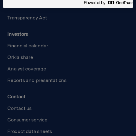
Careers
Transparency Act
Investors
Financial calendar
Orkla share
Analyst coverage
Reports and presentations
Contact
Contact us
Consumer service
Product data sheets